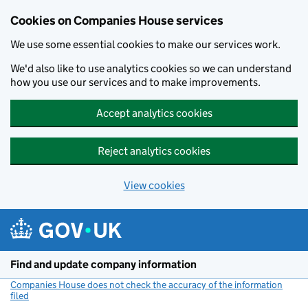
Cookies on Companies House services
We use some essential cookies to make our services work.
We'd also like to use analytics cookies so we can understand
how you use our services and to make improvements.
Accept analytics cookies
Reject analytics cookies
View cookies
Skip to main content
Find and update company information
Companies House does not check the accuracy of the information
filed
(link opens a new window)