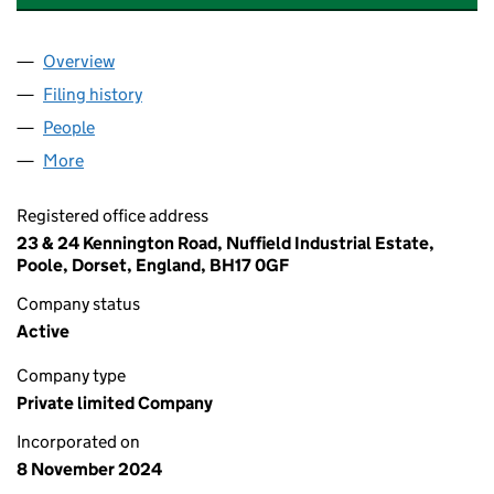
Overview
Company
for ADVANCED ASSEMBLY SOLUTIONS LTD (16
Filing history
for ADVANCED ASSEMBLY SOLUTIONS LTD 
People
for ADVANCED ASSEMBLY SOLUTIONS LTD (1606
More
for ADVANCED ASSEMBLY SOLUTIONS LTD (16069
Registered office address
23 & 24 Kennington Road, Nuffield Industrial Estate,
Poole, Dorset, England, BH17 0GF
Company status
Active
Company type
Private limited Company
Incorporated on
8 November 2024