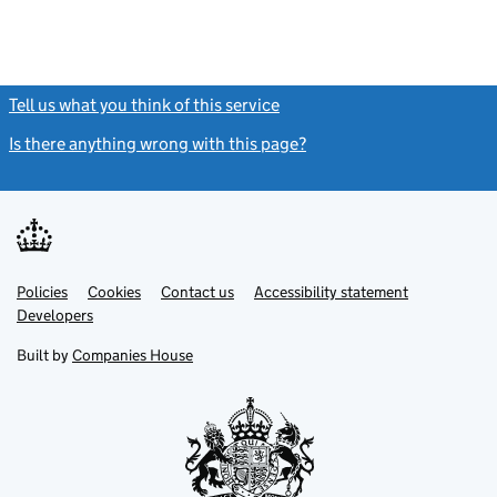
Tell us what you think of this service
(link opens a new window)
Is there anything wrong with this page?
(link opens a new windo
Link
Link
Policies
Support links
Cookies
Contact us
Accessibility statement
opens
opens
Link
Developers
in
in
opens
new
new
in
Built by
Companies House
tab
tab
new
tab