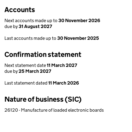
Accounts
Next accounts made up to
30 November 2026
due by
31 August 2027
Last accounts made up to
30 November 2025
Confirmation statement
Next statement date
11 March 2027
due by
25 March 2027
Last statement dated
11 March 2026
Nature of business (SIC)
26120 - Manufacture of loaded electronic boards