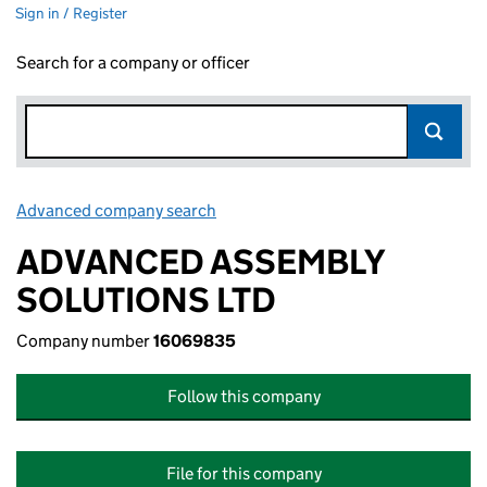
Sign in / Register
Search for a company or officer
Advanced company search
Link opens in new window
ADVANCED ASSEMBLY
SOLUTIONS LTD
Company number
16069835
Follow this company
File for this company