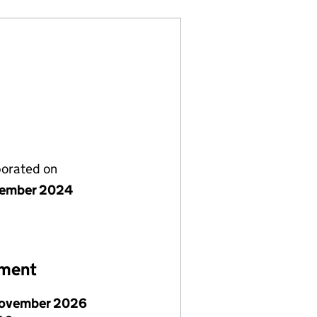
porated on
vember 2024
ement
ovember 2026