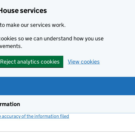
House services
to make our services work.
s cookies so we can understand how you use
ovements.
Reject analytics cookies
View cookies
ormation
accuracy of the information filed
(link opens a new window)