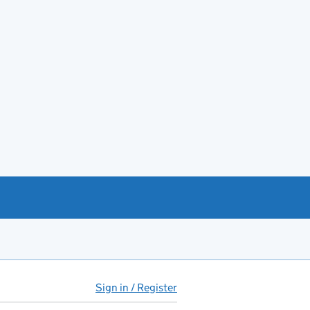
Sign in / Register