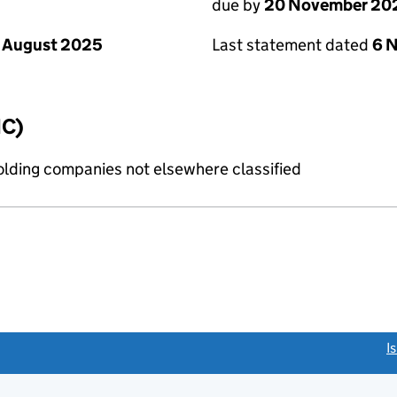
due by
20 November 20
 August 2025
Last statement dated
6 
IC)
holding companies not elsewhere classified
link opens a new window)
I