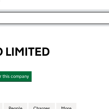
r
k opens in new window
O LIMITED
or this company
IMITED (16065933)
for TEAL BIDCO LIMITED (16065933)
People
for TEAL BIDCO LIMITED (16065933)
Charges
for TEAL BIDCO LIMITED (1
More
for TEAL BIDCO 