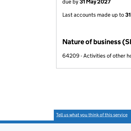
due by
31 May 2027
Last accounts made up to
31
Nature of business (S
64209 - Activities of other 
Tell us what you think of this service
(