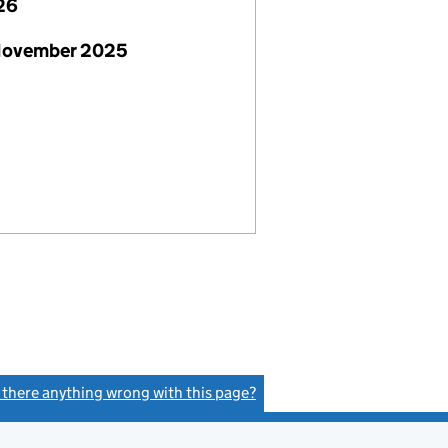
26
November 2025
s there anything wrong with this page?
(link opens a new window)