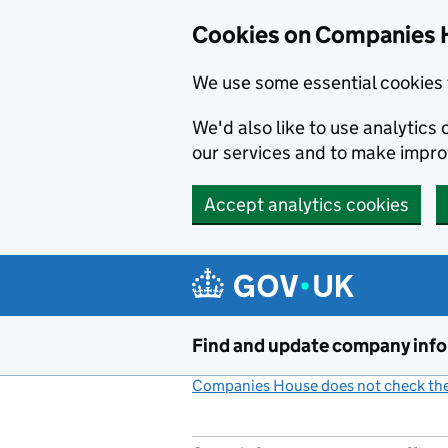
Cookies on Companies 
We use some essential cookies 
We'd also like to use analytic
our services and to make impr
Accept analytics cookies
Skip to main content
Find and update company inf
Companies House does not check the 