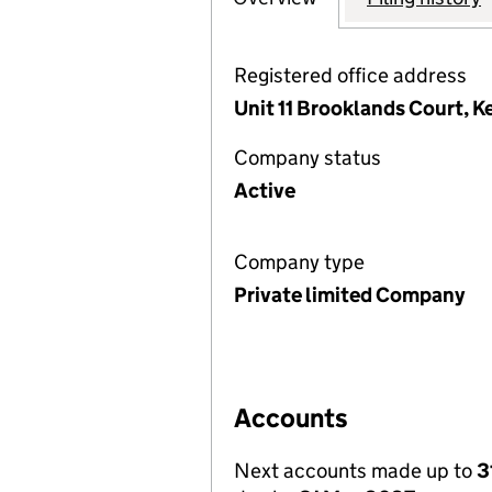
Registered office address
Unit 11 Brooklands Court, 
Company status
Active
Company type
Private limited Company
Accounts
Next accounts made up to
3