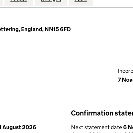
Kettering, England, NN15 6FD
Incor
7 No
Confirmation stat
1 August 2026
Next statement date
6 N