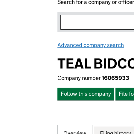
Search for a company or office
Advanced company search
Lin
TEAL BIDC
Company number
16065933
Follow this company
File f
Overview
Company
for TEAL BIDCO L
Filing history