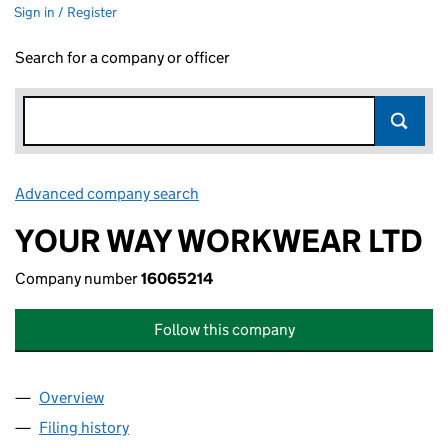
Sign in / Register
Search for a company or officer
Advanced company search
Link opens in new window
YOUR WAY WORKWEAR LTD
Company number
16065214
Follow this company
Overview
Company
for YOUR WAY WORKWEAR LTD (16065214)
Filing history
for YOUR WAY WORKWEAR LTD (16065214)