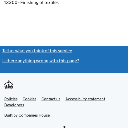
13300 - Finishing of textiles
Tell us what you think of this service
(link opens a new window)
Is there anything wrong with this page?
(link opens a new windo
Link
Link
Policies
Support links
Cookies
Contact us
Accessibility statement
opens
opens
Link
Developers
in
in
opens
new
new
in
Built by
Companies House
tab
tab
new
tab