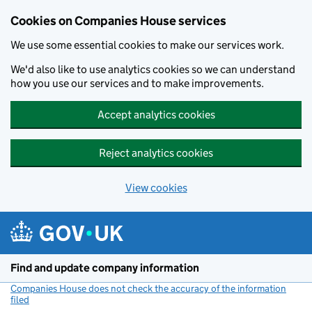
Cookies on Companies House services
We use some essential cookies to make our services work.
We'd also like to use analytics cookies so we can understand
how you use our services and to make improvements.
Accept analytics cookies
Reject analytics cookies
View cookies
Skip to main content
Find and update company information
Companies House does not check the accuracy of the information
filed
(link opens a new window)