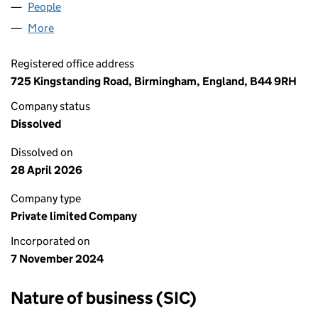
People
for YOUR WAY WORKWEAR LTD (16065214)
More
for YOUR WAY WORKWEAR LTD (16065214)
Registered office address
725 Kingstanding Road, Birmingham, England, B44 9RH
Company status
Dissolved
Dissolved on
28 April 2026
Company type
Private limited Company
Incorporated on
7 November 2024
Nature of business (SIC)