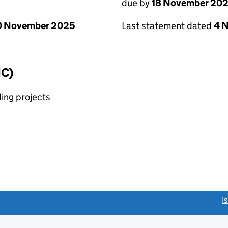
due by
18 November 20
0 November 2025
Last statement dated
4 
IC)
ing projects
link opens a new window)
I