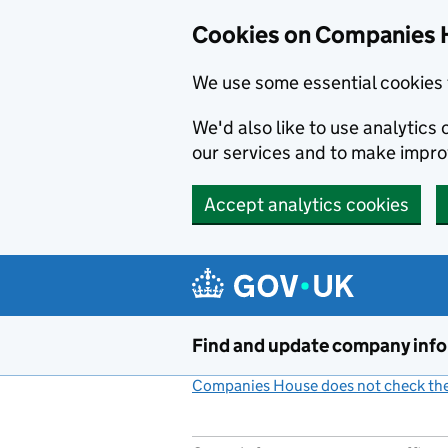
Cookies on Companies 
We use some essential cookies 
We'd also like to use analytic
our services and to make impr
Accept analytics cookies
Skip to main content
Find and update company inf
Companies House does not check the 