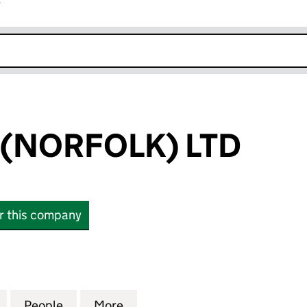
r
k opens in new window
(NORFOLK) LTD
or this company
ORFOLK) LTD (16061860)
for BG HOMES (NORFOLK) LTD (16061860)
People
for BG HOMES (NORFOLK) LTD (1606186
More
for BG HOMES (NORFOLK) LTD