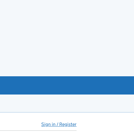
Sign in / Register