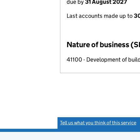
due by
31 August 2027
Last accounts made up to
3
Nature of business (S
41100 - Development of build
Tell us what you think of this service
(