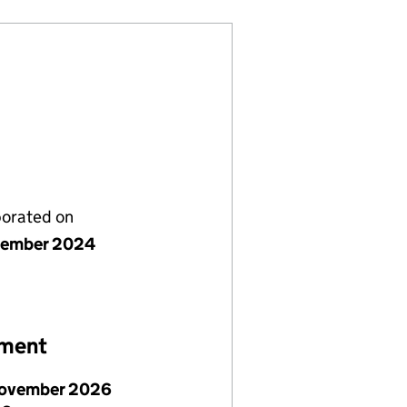
porated on
vember 2024
ement
ovember 2026