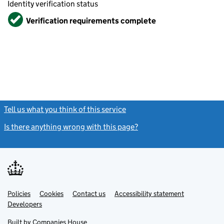
Identity verification status
Verified
Verification requirements complete
Tell us what you think of this service
(link opens a new window)
Is there anything wrong with this page?
(link opens a new windo
Link
Link
Policies
Support links
Cookies
Contact us
Accessibility statement
opens
opens
Link
Developers
in
in
opens
new
new
in
Built by
Companies House