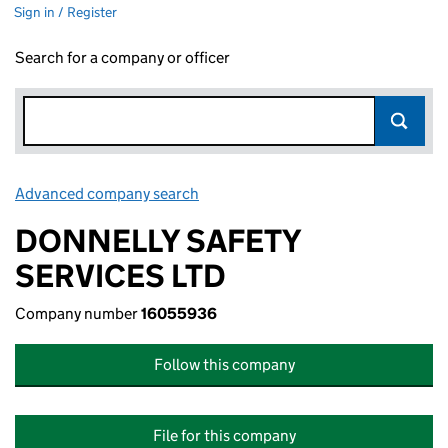
Sign in / Register
Search for a company or officer
Advanced company search
Link opens in new window
DONNELLY SAFETY
SERVICES LTD
Company number
16055936
Follow this company
File for this company