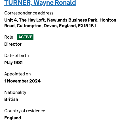
TURNER, Wayne Ronald
Correspondence address
Unit 4, The Hay Loft, Newlands Business Park, Honiton
Road, Cullompton, Devon, England, EX15 1BJ
Role
ACTIVE
Director
Date of birth
May 1981
Appointed on
1 November 2024
Nationality
British
Country of residence
England