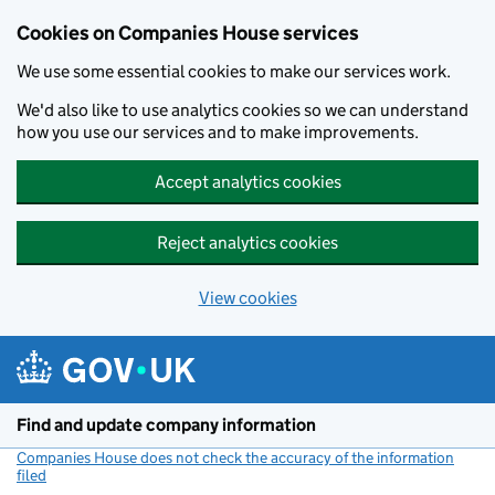
Cookies on Companies House services
We use some essential cookies to make our services work.
We'd also like to use analytics cookies so we can understand
how you use our services and to make improvements.
Accept analytics cookies
Reject analytics cookies
View cookies
Skip to main content
Find and update company information
Companies House does not check the accuracy of the information
filed
(link opens a new window)