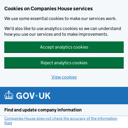
Cookies on Companies House services
We use some essential cookies to make our services work.
We'd also like to use analytics cookies so we can understand
how you use our services and to make improvements.
Accept analytics cookies
Reject analytics cookies
View cookies
Skip to main content
Find and update company information
Companies House does not check the accuracy of the information
filed
(link opens a new window)