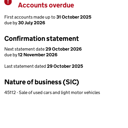
Accounts overdue
Warning
First accounts made up to
31 October 2025
due by
30 July 2026
Confirmation statement
Next statement date
29 October 2026
due by
12 November 2026
Last statement dated
29 October 2025
Nature of business (SIC)
45112 - Sale of used cars and light motor vehicles