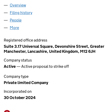
Overview
Company
for ADAM CAR SALES LTD (16050618)
Filing history
for ADAM CAR SALES LTD (16050618)
People
for ADAM CAR SALES LTD (16050618)
More
for ADAM CAR SALES LTD (16050618)
Registered office address
Suite 3.17 Universal Square, Devonshire Street, Greater
Manchester, Lancashire, United Kingdom, M12 6JH
Company status
Active
— Active proposal to strike off
Company type
Private limited Company
Incorporated on
30 October 2024