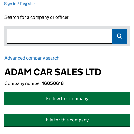
Sign in / Register
Search for a company or officer
Advanced company search
Link opens in new window
ADAM CAR SALES LTD
Company number
16050618
Follow this company
File for this company