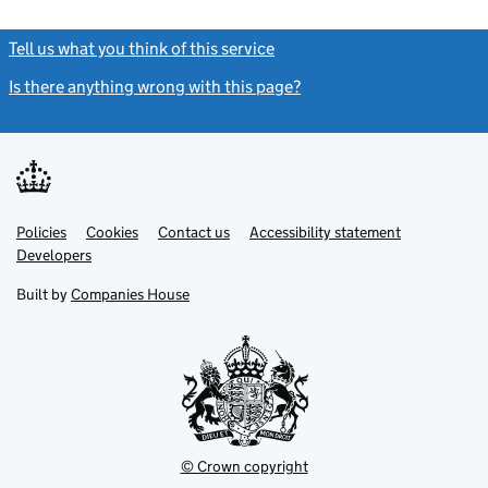
Tell us what you think of this service
(link opens a new window)
Is there anything wrong with this page?
(link opens a new windo
Link
Link
Policies
Support links
Cookies
Contact us
Accessibility statement
opens
opens
Link
Developers
in
in
opens
new
new
in
Built by
Companies House
tab
tab
new
tab
© Crown copyright