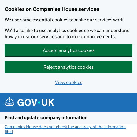
Cookies on Companies House services
We use some essential cookies to make our services work.
We'd also like to use analytics cookies so we can understand
how you use our services and to make improvements.
Accept analytics cookies
Reject analytics cookies
View cookies
Skip to main content
Find and update company information
Companies House does not check the accuracy of the information
filed
(link opens a new window)