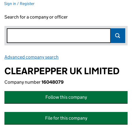
Sign in / Register
Search for a company or officer
Advanced company search
Link opens in new window
CLEARPEPPER UK LIMITED
Company number
16048079
Follow this company
File for this company