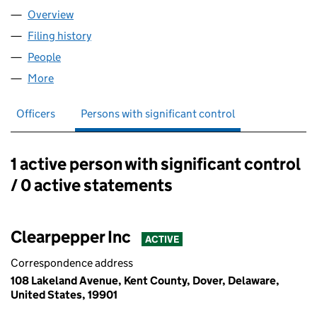
Overview
Company
for CLEARPEPPER UK LIMITED (16048079)
Filing history
for CLEARPEPPER UK LIMITED (16048079)
People
for CLEARPEPPER UK LIMITED (16048079)
More
for CLEARPEPPER UK LIMITED (16048079)
Officers
Persons with significant control
1 active person with significant control
Persons with significant control:
/ 0 active statements
Clearpepper Inc
ACTIVE
Correspondence address
108 Lakeland Avenue, Kent County, Dover, Delaware,
United States, 19901