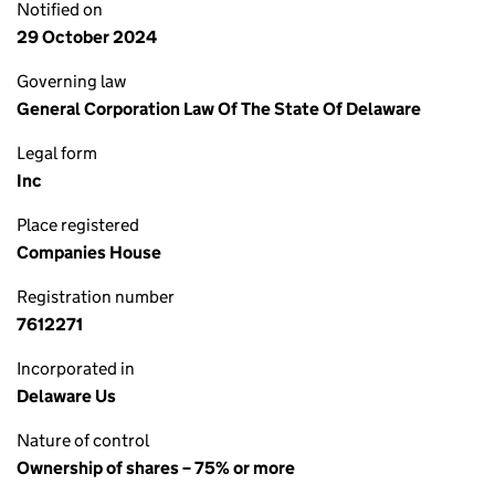
Notified on
29 October 2024
Governing law
General Corporation Law Of The State Of Delaware
Legal form
Inc
Place registered
Companies House
Registration number
7612271
Incorporated in
Delaware Us
Nature of control
Ownership of shares – 75% or more