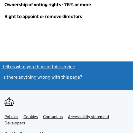
Ownership of voting rights - 75% or more
Right to appoint or remove directors
Tell us what you think of this service
(link opens a new window)
Is there anything wrong with this page?
(link opens a new windo
Link
Link
Policies
Support links
Cookies
Contact us
Accessibility statement
opens
opens
Link
Developers
in
in
opens
new
new
in