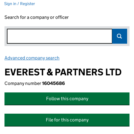
Sign in / Register
Search for a company or officer
Advanced company search
Link opens in new window
EVEREST & PARTNERS LTD
Company number
16045686
Follow this company
File for this company