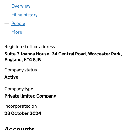
Overview
Company
for EVEREST & PARTNERS LTD (16045686)
Filing history
for EVEREST & PARTNERS LTD (16045686)
People
for EVEREST & PARTNERS LTD (16045686)
More
for EVEREST & PARTNERS LTD (16045686)
Registered office address
Suite 3 Joanna House, 34 Central Road, Worcester Park,
England, KT4 8JB
Company status
Active
Company type
Private limited Company
Incorporated on
28 October 2024
Accounts