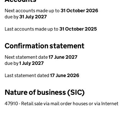
Next accounts made up to
31 October 2026
due by
31 July 2027
Last accounts made up to
31 October 2025
Confirmation statement
Next statement date
17 June 2027
due by
1 July 2027
Last statement dated
17 June 2026
Nature of business (SIC)
47910 - Retail sale via mail order houses or via Internet