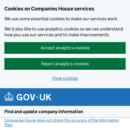
Cookies on Companies House services
We use some essential cookies to make our services work.
We'd also like to use analytics cookies so we can understand
how you use our services and to make improvements.
Accept analytics cookies
Reject analytics cookies
View cookies
Skip to main content
Find and update company information
Companies House does not check the accuracy of the information
filed
(link opens a new window)