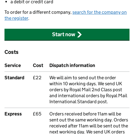
a debit or credit card
To order for a different company,
search for the company on
the register
.
Start now
Costs
Service
Cost
Dispatch information
Standard
£22
We will aim to send out the order
within 10 working days. We send UK
orders by Royal Mail 2nd Class post
and international orders by Royal Mail
International Standard post.
Express
£65
Orders received before 11am will be
sent out the same working day. Orders
received after 11am will be sent out the
next working day. We send UK orders