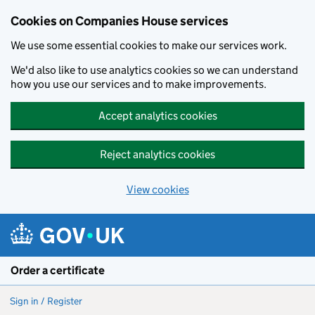
Cookies on Companies House services
We use some essential cookies to make our services work.
We'd also like to use analytics cookies so we can understand
how you use our services and to make improvements.
Accept analytics cookies
Reject analytics cookies
View cookies
Skip to main content
Order a certificate
Sign in / Register