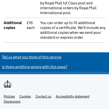
by Royal Mail 1st Class post and
international orders by Royal Mail
International post.
Additional
£16
You can order up to 10 additional
copies
each
copies of a certificate. We'll include any
additional copies when we send your
standard or express order.
Tell us what you think of this service
Is there anything wrong with this page?
Policies
Support links
Cookies
Contact us
Accessibility statement
Developers