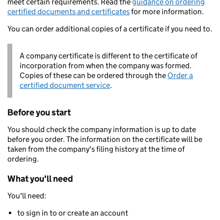
meet certain requirements. Read the
guidance on ordering
certified documents and certificates
for more information.
You can order additional copies of a certificate if you need to.
A company certificate is different to the certificate of
incorporation from when the company was formed.
Copies of these can be ordered through the
Order a
certified document service
.
Before you start
You should check the company information is up to date
before you order. The information on the certificate will be
taken from the company's filing history at the time of
ordering.
What you'll need
You'll need:
to sign in to or create an account