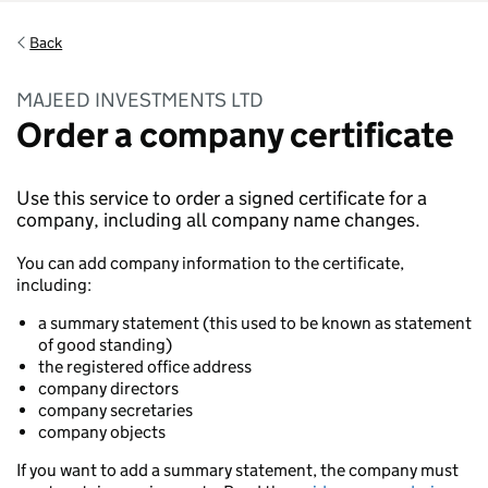
Back
MAJEED INVESTMENTS LTD
Order a company certificate
Use this service to order a signed certificate for a
company, including all company name changes.
You can add company information to the certificate,
including:
a summary statement (this used to be known as statement
of good standing)
the registered office address
company directors
company secretaries
company objects
If you want to add a summary statement, the company must