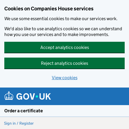
Cookies on Companies House services
We use some essential cookies to make our services work.
We'd also like to use analytics cookies so we can understand
how you use our services and to make improvements.
Accept analytics cookies
Reject analytics cookies
View cookies
Skip to main content
Order a certificate
Sign in / Register