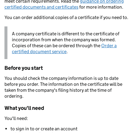
meet certain requirements. Read the
guidance on ordering
certified documents and certificates
for more information.
You can order additional copies of a certificate if you need to.
A company certificate is different to the certificate of
incorporation from when the company was formed.
Copies of these can be ordered through the
Order a
certified document service
.
Before you start
You should check the company information is up to date
before you order. The information on the certificate will be
taken from the company's filing history at the time of
ordering.
What you'll need
You'll need:
to sign in to or create an account