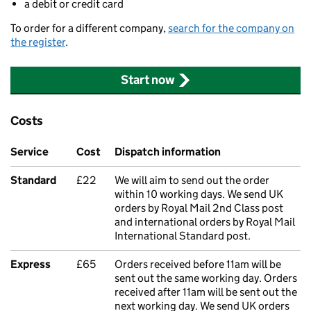
a debit or credit card
To order for a different company,
search for the company on
the register
.
Start now
Costs
Service
Cost
Dispatch information
Standard
£22
We will aim to send out the order
within 10 working days. We send UK
orders by Royal Mail 2nd Class post
and international orders by Royal Mail
International Standard post.
Express
£65
Orders received before 11am will be
sent out the same working day. Orders
received after 11am will be sent out the
next working day. We send UK orders