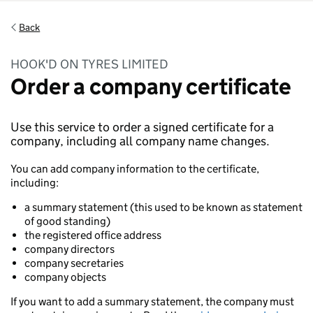
Back
HOOK'D ON TYRES LIMITED
Order a company certificate
Use this service to order a signed certificate for a
company, including all company name changes.
You can add company information to the certificate,
including:
a summary statement (this used to be known as statement
of good standing)
the registered office address
company directors
company secretaries
company objects
If you want to add a summary statement, the company must