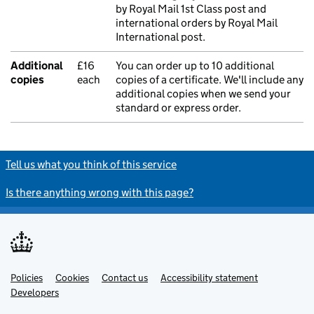
by Royal Mail 1st Class post and
international orders by Royal Mail
International post.
Additional
£16
You can order up to 10 additional
copies
each
copies of a certificate. We'll include any
additional copies when we send your
standard or express order.
Tell us what you think of this service
Is there anything wrong with this page?
Policies
Support links
Cookies
Contact us
Accessibility statement
Developers