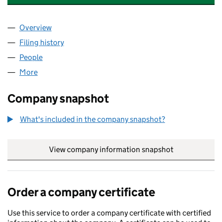
Overview
Company
for ASHMITA POUND SHOP LIMITED (16042655
Filing history
for ASHMITA POUND SHOP LIMITED (16042
People
for ASHMITA POUND SHOP LIMITED (16042655)
More
for ASHMITA POUND SHOP LIMITED (16042655)
Company snapshot
What's included in the company snapshot?
View company information snapshot
link opens in
Order a company certificate
Use this service to order a company certificate with certified