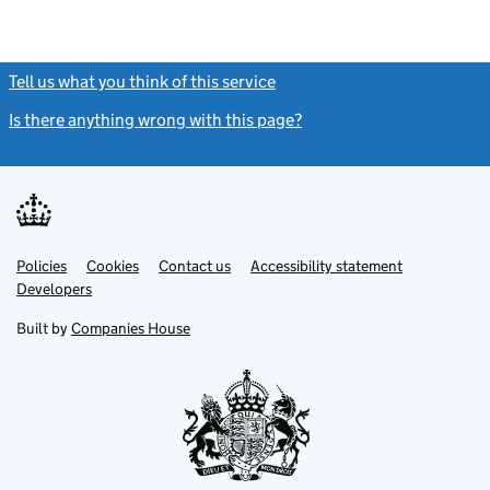
Tell us what you think of this service
(link opens a new window)
Is there anything wrong with this page?
(link opens a new windo
Link
Link
Policies
Support links
Cookies
Contact us
Accessibility statement
opens
opens
Link
Developers
in
in
opens
new
new
in
Built by
Companies House
tab
tab
new
tab