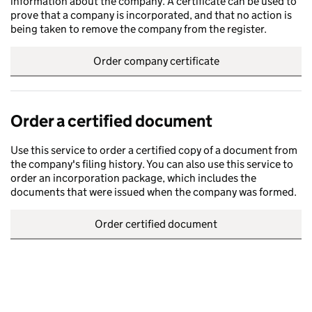
information about the company. A certificate can be used to
prove that a company is incorporated, and that no action is
being taken to remove the company from the register.
Order company certificate
Order a certified document
Use this service to order a certified copy of a document from
the company's filing history. You can also use this service to
order an incorporation package, which includes the
documents that were issued when the company was formed.
Order certified document