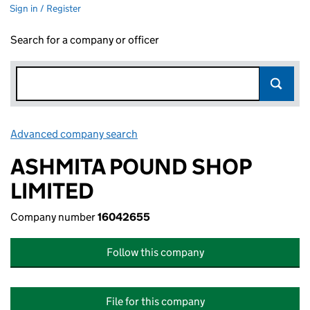
Sign in / Register
Search for a company or officer
Advanced company search
Link opens in new window
ASHMITA POUND SHOP
LIMITED
Company number
16042655
Follow this company
File for this company