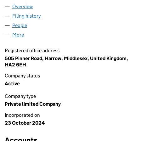
Overview
Company
for NIBLOW LTD (16036156)
Filing history
for NIBLOW LTD (16036156)
People
for NIBLOW LTD (16036156)
More
for NIBLOW LTD (16036156)
Registered office address
505 Pinner Road, Harrow, Middlesex, United Kingdom,
HA2 6EH
Company status
Active
Company type
Private limited Company
Incorporated on
23 October 2024
Accounts