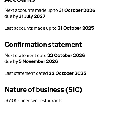
Next accounts made up to
31 October 2026
due by
31 July 2027
Last accounts made up to
31 October 2025
Confirmation statement
Next statement date
22 October 2026
due by
5 November 2026
Last statement dated
22 October 2025
Nature of business (SIC)
56101 - Licensed restaurants