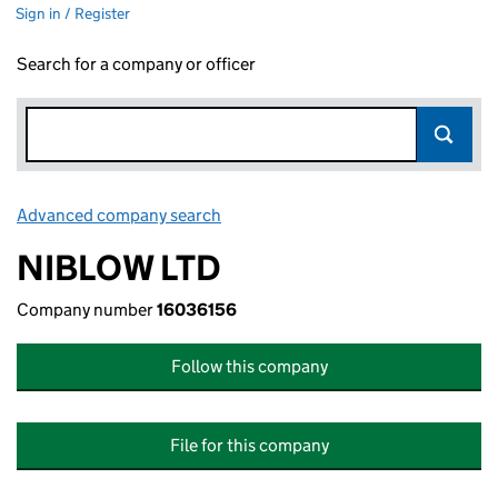
Sign in / Register
Search for a company or officer
Advanced company search
Link opens in new window
NIBLOW LTD
Company number
16036156
Follow this company
File for this company