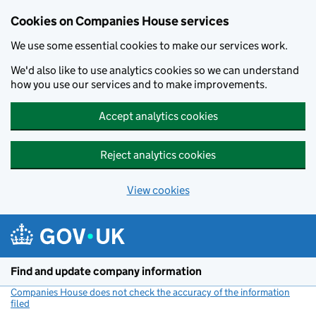
Cookies on Companies House services
We use some essential cookies to make our services work.
We'd also like to use analytics cookies so we can understand
how you use our services and to make improvements.
Accept analytics cookies
Reject analytics cookies
View cookies
Skip to main content
Find and update company information
Companies House does not check the accuracy of the information
filed
(link opens a new window)