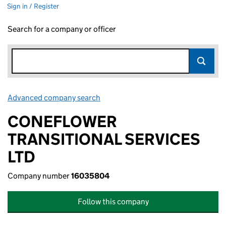
Sign in / Register
Search for a company or officer
Advanced company search
Link opens in new window
CONEFLOWER
TRANSITIONAL SERVICES
LTD
Company number
16035804
Follow this company