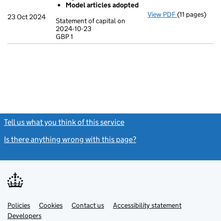
Model articles adopted
View PDF
(11 pages)
Incorporatio
23 Oct 2024
Statement of capital on
Model arti
2024-10-23
GBP 1
Statement of c
GBP 1
- link opens in
Tell us what you think of this service
(link opens a new window)
Is there anything wrong with this page?
(link opens a new windo
Link
Link
Policies
Support links
Cookies
Contact us
Accessibility statement
opens
opens
Link
Developers
in
in