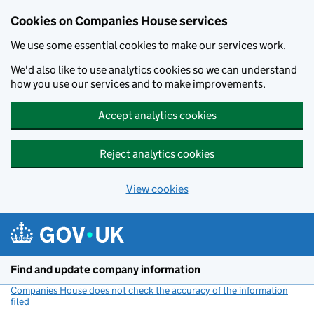
Cookies on Companies House services
We use some essential cookies to make our services work.
We'd also like to use analytics cookies so we can understand
how you use our services and to make improvements.
Accept analytics cookies
Reject analytics cookies
View cookies
Skip to main content
Find and update company information
Companies House does not check the accuracy of the information
filed
(link opens a new window)