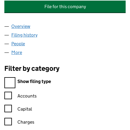
File for this company
Overview
Company
for CONEFLOWER TRANSITIONAL SERVICES LT
Filing history
for CONEFLOWER TRANSITIONAL SERVICES
People
for CONEFLOWER TRANSITIONAL SERVICES LTD 
More
for CONEFLOWER TRANSITIONAL SERVICES LTD (
Filter by category
Filter by category
Show filing type
Confirmation statement filters, selecting an input will reload t
Accounts
Capital
Charges