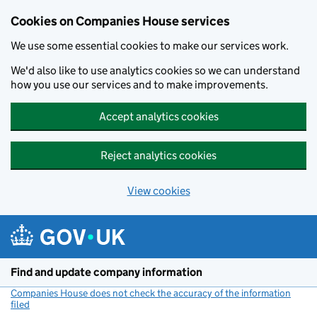
Cookies on Companies House services
We use some essential cookies to make our services work.
We'd also like to use analytics cookies so we can understand
how you use our services and to make improvements.
Accept analytics cookies
Reject analytics cookies
View cookies
Skip to main content
Find and update company information
Companies House does not check the accuracy of the information
filed
(link opens a new window)