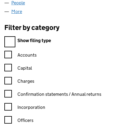
People
for FINTOWER LTD (16026805)
More
for FINTOWER LTD (16026805)
Filter by category
Filter by category
Show filing type
Confirmation statement filters, selecting an input will reload t
Accounts
Capital
Charges
Confirmation statement filters, selecting an input will reload t
Confirmation statements / Annual returns
Incorporation
Officers