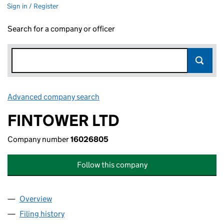
Sign in / Register
Search for a company or officer
Advanced company search
Link opens in new window
FINTOWER LTD
Company number
16026805
Follow this company
Overview
Company
for FINTOWER LTD (16026805)
Filing history
for FINTOWER LTD (16026805)