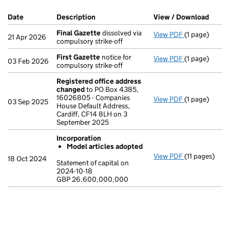
Company Results (links open in a new window)
Date
(document was filed at Companies House)
Description
(of the document filed at Companies Ho
View / Download
(PDF 
Final Gazette
dissolved via
View PDF
(1 page)
Final Gazett
21 Apr 2026
compulsory strike-off
First Gazette
notice for
View PDF
(1 page)
First Gazett
03 Feb 2026
compulsory strike-off
Registered office address
changed
to PO Box 4385,
16026805 - Companies
View PDF
(1 page)
Registered o
03 Sep 2025
House Default Address,
Cardiff, CF14 8LH on 3
September 2025
Incorporation
Model articles adopted
View PDF
(11 pages)
Incorporatio
18 Oct 2024
Statement of capital on
Model arti
2024-10-18
GBP 26,600,000,000
Statement of c
GBP 26,600,
- link opens in