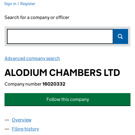
Sign in / Register
Search for a company or officer
Advanced company search
Link opens in new window
ALODIUM CHAMBERS LTD
Company number
16020332
Follow this company
Overview
Company
for ALODIUM CHAMBERS LTD (16020332)
Filing history
for ALODIUM CHAMBERS LTD (16020332)