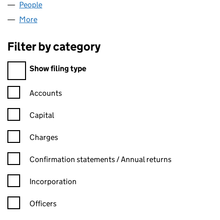
People
for ALODIUM CHAMBERS LTD (16020332)
More
for ALODIUM CHAMBERS LTD (16020332)
Filter by category
Filter by category
Show filing type
Confirmation statement filters, selecting an input will reload t
Accounts
Capital
Charges
Confirmation statement filters, selecting an input will reload t
Confirmation statements / Annual returns
Incorporation
Officers