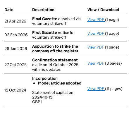
Company Results (links open in a new window)
Date
(document was filed at Companies House)
Description
(of the document filed at Companies Ho
View / Download
(PDF 
Final Gazette
dissolved via
View PDF
(1 page)
Final Gazett
21 Apr 2026
voluntary strike-off
First Gazette
notice for
View PDF
(1 page)
First Gazett
03 Feb 2026
voluntary strike-off
Application to strike the
View PDF
(1 page)
Application t
26 Jan 2026
company off the register
Confirmation statement
View PDF
(3 pages)
Confirmatio
27 Oct 2025
made on 14 October 2025
with no updates
Incorporation
Model articles adopted
View PDF
(11 pages)
Incorporatio
15 Oct 2024
Statement of capital on
Model arti
2024-10-15
GBP 1
Statement of c
GBP 1
- link opens in