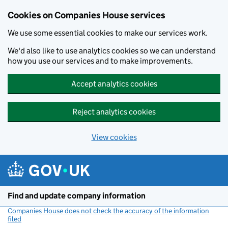
Cookies on Companies House services
We use some essential cookies to make our services work.
We'd also like to use analytics cookies so we can understand
how you use our services and to make improvements.
Accept analytics cookies
Reject analytics cookies
View cookies
Skip to main content
Find and update company information
Companies House does not check the accuracy of the information
filed
(link opens a new window)