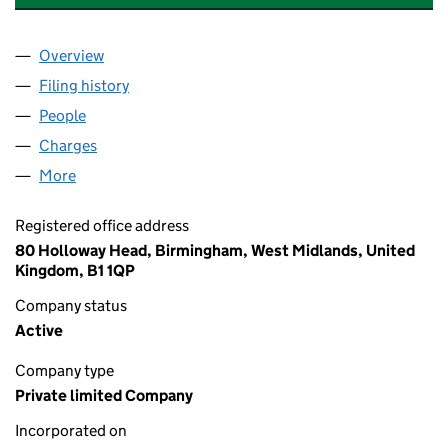
Overview
Company
for SHELDON APARTMENTS LIMITED (16017719)
Filing history
for SHELDON APARTMENTS LIMITED (16017
People
for SHELDON APARTMENTS LIMITED (16017719)
Charges
for SHELDON APARTMENTS LIMITED (16017719)
More
for SHELDON APARTMENTS LIMITED (16017719)
Registered office address
80 Holloway Head, Birmingham, West Midlands, United
Kingdom, B1 1QP
Company status
Active
Company type
Private limited Company
Incorporated on