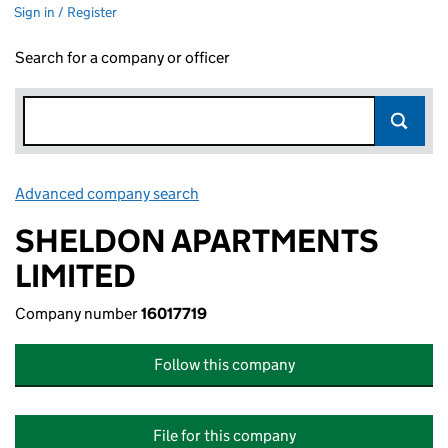
Sign in / Register
Search for a company or officer
Advanced company search
Link opens in new window
SHELDON APARTMENTS
LIMITED
Company number
16017719
Follow this company
File for this company