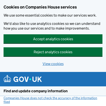
Cookies on Companies House services
We use some essential cookies to make our services work.
We'd also like to use analytics cookies so we can understand
how you use our services and to make improvements.
Accept analytics cookies
Reject analytics cookies
View cookies
Skip to main content
Find and update company information
Companies House does not check the accuracy of the information
filed
(link opens a new window)