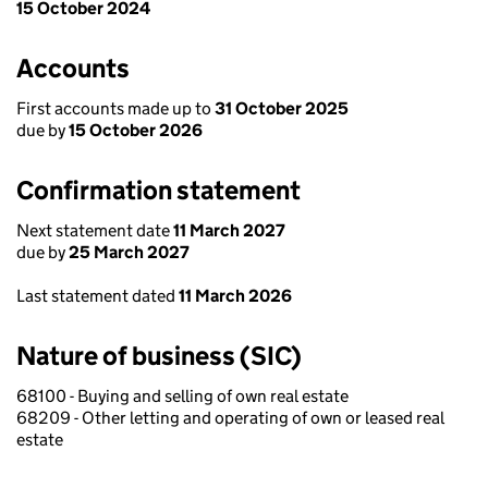
15 October 2024
Accounts
First accounts made up to
31 October 2025
due by
15 October 2026
Confirmation statement
Next statement date
11 March 2027
due by
25 March 2027
Last statement dated
11 March 2026
Nature of business (SIC)
68100 - Buying and selling of own real estate
68209 - Other letting and operating of own or leased real
estate