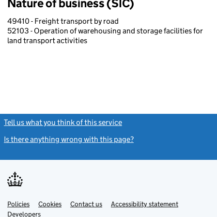
Nature of business (SIC)
49410 - Freight transport by road
52103 - Operation of warehousing and storage facilities for
land transport activities
Tell us what you think of this service
(link opens a new window)
Is there anything wrong with this page?
(link opens a new windo
Link
Link
Policies
Support links
Cookies
Contact us
Accessibility statement
opens
opens
Link
Developers