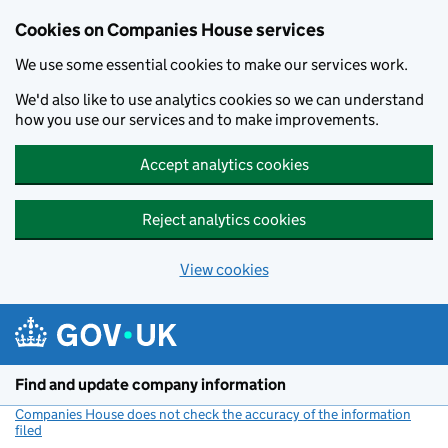
Cookies on Companies House services
We use some essential cookies to make our services work.
We'd also like to use analytics cookies so we can understand
how you use our services and to make improvements.
Accept analytics cookies
Reject analytics cookies
View cookies
Skip to main content
Find and update company information
Companies House does not check the accuracy of the information
filed
(link opens a new window)