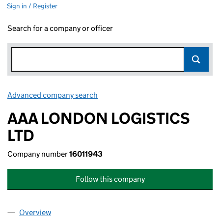
Sign in / Register
Search for a company or officer
Advanced company search
Link opens in new window
AAA LONDON LOGISTICS
LTD
Company number
16011943
Follow this company
Overview
Company
for AAA LONDON LOGISTICS LTD (16011943)