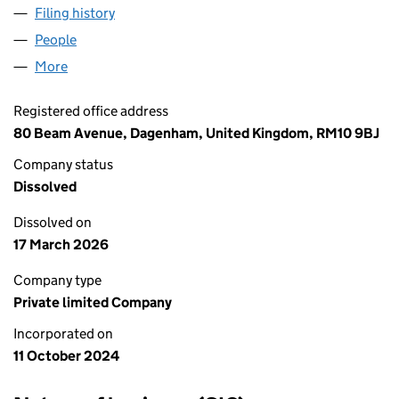
Filing history
for AAA LONDON LOGISTICS LTD (16011943
People
for AAA LONDON LOGISTICS LTD (16011943)
More
for AAA LONDON LOGISTICS LTD (16011943)
Registered office address
80 Beam Avenue, Dagenham, United Kingdom, RM10 9BJ
Company status
Dissolved
Dissolved on
17 March 2026
Company type
Private limited Company
Incorporated on
11 October 2024