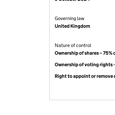
Governing law
United Kingdom
Nature of control
Ownership of shares – 75% 
Ownership of voting rights 
Right to appoint or remove 