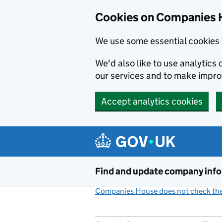
Cookies on Companies 
We use some essential cookies 
We'd also like to use analytic
our services and to make impr
Accept analytics cookies
Skip to main content
Find and update company inf
Companies House does not check the 