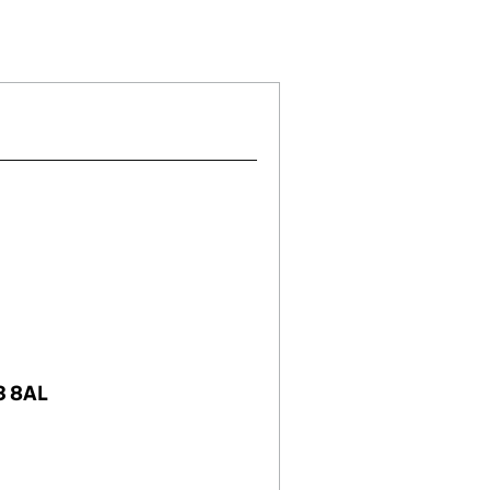
)
IMITED (16008570)
HOLDINGS LIMITED (16008570)
TUNITIES 2 HOLDINGS LIMITED (16008570)
IAL OPPORTUNITIES 2 HOLDINGS LIMITED (1600857
3 8AL