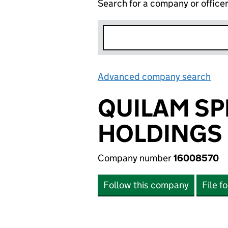
Search for a company or office
Advanced company search
Lin
QUILAM SP
HOLDINGS 
Company number
16008570
Follow this company
File f