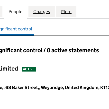
IAL OPPORTUNITIES 2 HOLDINGS LIMITED (16008570
for QUILAM SPECIAL OPPORTUNITIES 2 HOLDINGS L
People
for QUILAM SPECIAL OPPORTUNITIES 2 
Charges
for QUILAM SPECIAL OPPOR
More
for QUILAM SPEC
gnificant control
ignificant control / 0 active statements
ant control:
Limited
ACTIVE
,, 68 Baker Street,, Weybridge, United Kingdom, KT1