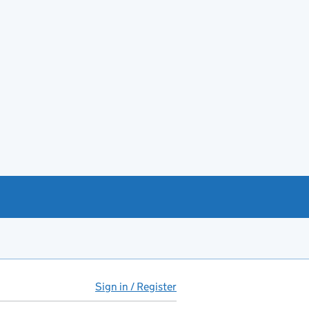
Sign in / Register