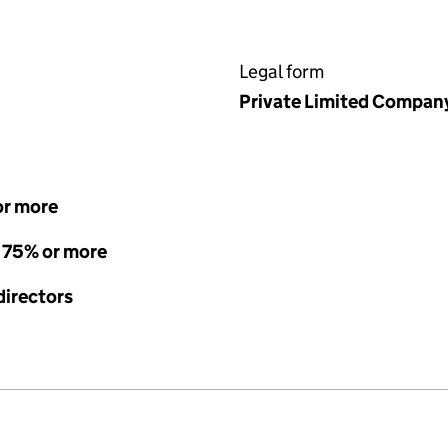
Legal form
Private Limited Compan
or more
- 75% or more
directors