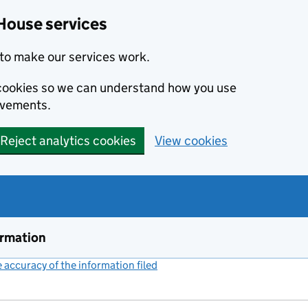
House services
to make our services work.
s cookies so we can understand how you use
ovements.
Reject analytics cookies
View cookies
ormation
accuracy of the information filed
(link opens a new window)