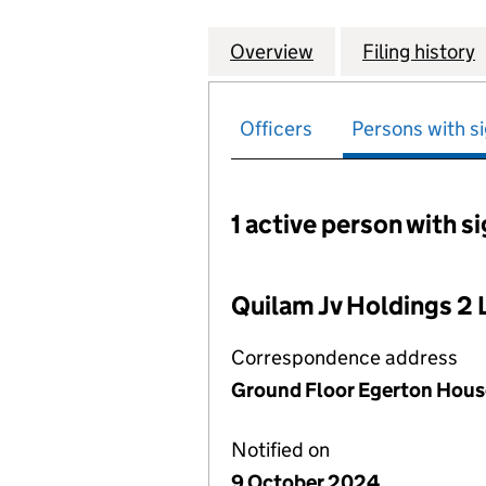
Overview
Company
for QUILAM SPEC
Filing history
Officers
Persons with si
1 active person with s
Persons with signific
Quilam Jv Holdings 2 
Correspondence address
Ground Floor Egerton House
Notified on
9 October 2024