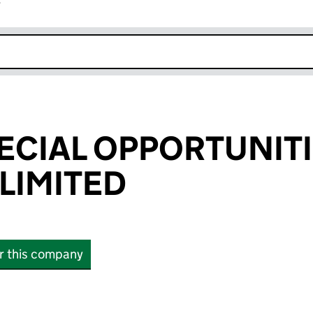
r
k opens in new window
ECIAL OPPORTUNITI
LIMITED
or this company