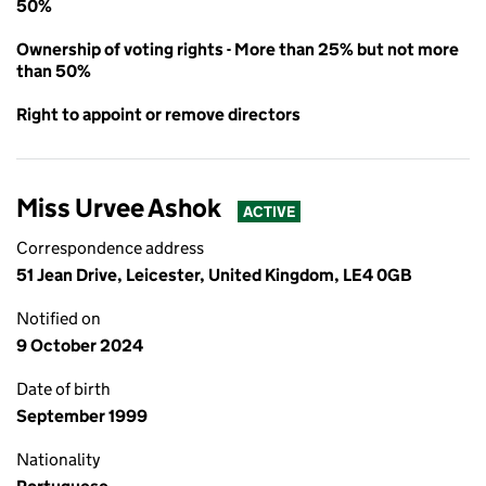
50%
Ownership of voting rights - More than 25% but not more
than 50%
Right to appoint or remove directors
Miss Urvee Ashok
ACTIVE
Correspondence address
51 Jean Drive, Leicester, United Kingdom, LE4 0GB
Notified on
9 October 2024
Date of birth
September 1999
Nationality