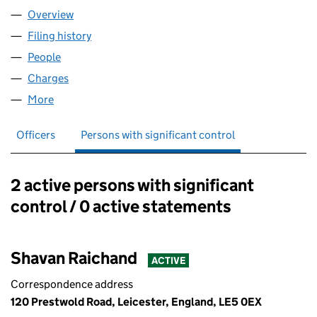
Overview
Company
for ACE ABODES LTD (16007970)
Filing history
for ACE ABODES LTD (16007970)
People
for ACE ABODES LTD (16007970)
Charges
for ACE ABODES LTD (16007970)
More
for ACE ABODES LTD (16007970)
Officers
Persons with significant control
2 active persons with significant
Persons with significant control:
control / 0 active statements
Shavan Raichand
ACTIVE
Correspondence address
120 Prestwold Road, Leicester, England, LE5 0EX