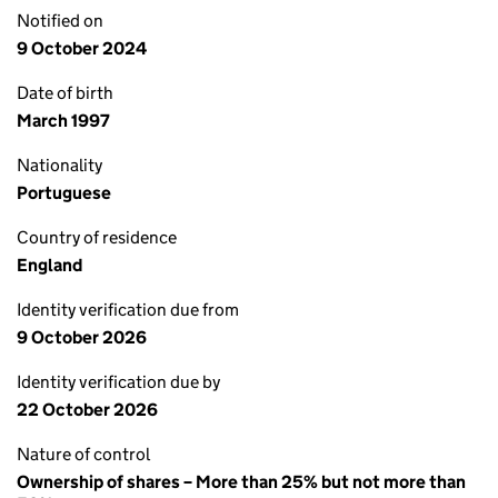
Notified on
9 October 2024
Date of birth
March 1997
Nationality
Portuguese
Country of residence
England
Identity verification due from
9 October 2026
Identity verification due by
22 October 2026
Nature of control
Ownership of shares – More than 25% but not more than