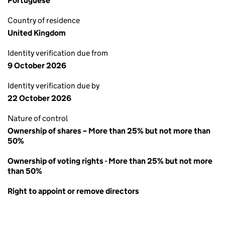
Portuguese
Country of residence
United Kingdom
Identity verification due from
9 October 2026
Identity verification due by
22 October 2026
Nature of control
Ownership of shares – More than 25% but not more than
50%
Ownership of voting rights - More than 25% but not more
than 50%
Right to appoint or remove directors