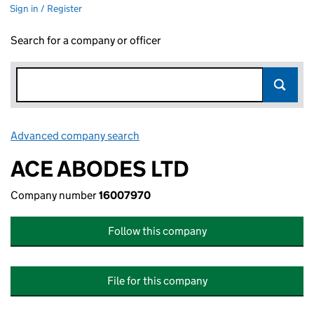
Sign in / Register
Search for a company or officer
Advanced company search
Link opens in new window
ACE ABODES LTD
Company number
16007970
Follow this company
File for this company