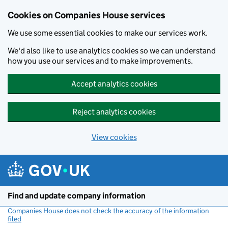
Cookies on Companies House services
We use some essential cookies to make our services work.
We'd also like to use analytics cookies so we can understand
how you use our services and to make improvements.
Accept analytics cookies
Reject analytics cookies
View cookies
Skip to main content
Find and update company information
Companies House does not check the accuracy of the information
filed
(link opens a new window)