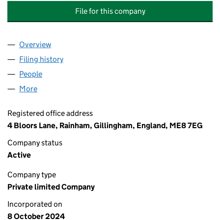
File for this company
Overview
Company
for REHMAN CHISHTI LEADERSHIP ACADEMY & 
Filing history
for REHMAN CHISHTI LEADERSHIP ACADEMY
People
for REHMAN CHISHTI LEADERSHIP ACADEMY & ST
More
for REHMAN CHISHTI LEADERSHIP ACADEMY & STR
Registered office address
4 Bloors Lane, Rainham, Gillingham, England, ME8 7EG
Company status
Active
Company type
Private limited Company
Incorporated on
8 October 2024