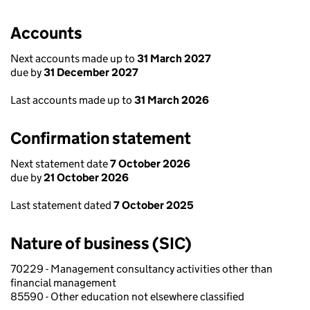
Accounts
Next accounts made up to
31 March 2027
due by
31 December 2027
Last accounts made up to
31 March 2026
Confirmation statement
Next statement date
7 October 2026
due by
21 October 2026
Last statement dated
7 October 2025
Nature of business (SIC)
70229 - Management consultancy activities other than
financial management
85590 - Other education not elsewhere classified