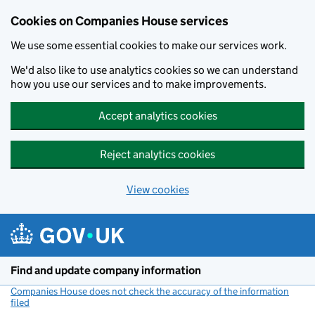
Cookies on Companies House services
We use some essential cookies to make our services work.
We'd also like to use analytics cookies so we can understand
how you use our services and to make improvements.
Accept analytics cookies
Reject analytics cookies
View cookies
Skip to main content
Find and update company information
Companies House does not check the accuracy of the information
filed
(link opens a new window)