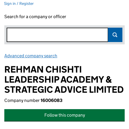
Sign in / Register
Search for a company or officer
Advanced company search
Link opens in new window
REHMAN CHISHTI
LEADERSHIP ACADEMY &
STRATEGIC ADVICE LIMITED
Company number
16006083
Follow this company