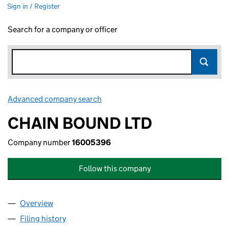
Sign in / Register
Search for a company or officer
Advanced company search
Link opens in new window
CHAIN BOUND LTD
Company number
16005396
Follow this company
Overview
Company
for CHAIN BOUND LTD (16005396)
Filing history
for CHAIN BOUND LTD (16005396)