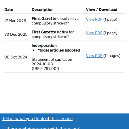
Company Results (links open in a new window)
Date
(document was filed at Companies House)
Description
(of the document filed at Companies Ho
View / Download
(PDF 
Final Gazette
dissolved via
View PDF
(1 page)
Final Gazett
17 Mar 2026
compulsory strike-off
First Gazette
notice for
View PDF
(1 page)
First Gazett
30 Dec 2025
compulsory strike-off
Incorporation
Model articles adopted
View PDF
(11 pages)
Incorporatio
08 Oct 2024
Statement of capital on
Model arti
2024-10-08
GBP 5,767,000
Statement of 
GBP 5,767,00
- link opens in
Tell us what you think of this service
(link opens a new window)
Is there anything wrong with this page?
(link opens a new windo