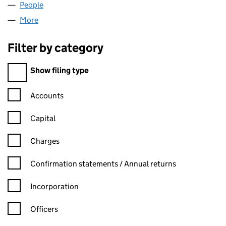
People
for CHAIN BOUND LTD (16005396)
More
for CHAIN BOUND LTD (16005396)
Filter by category
Filter by category
Show filing type
Confirmation statement filters, selecting an input will reload t
Accounts
Capital
Charges
Confirmation statement filters, selecting an input will reload t
Confirmation statements / Annual returns
Incorporation
Officers