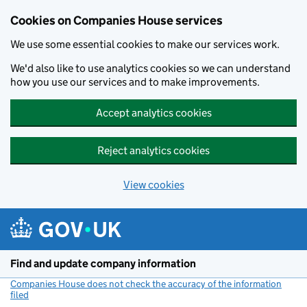
Cookies on Companies House services
We use some essential cookies to make our services work.
We'd also like to use analytics cookies so we can understand
how you use our services and to make improvements.
Accept analytics cookies
Reject analytics cookies
View cookies
Skip to main content
Find and update company information
Companies House does not check the accuracy of the information
filed
(link opens a new window)