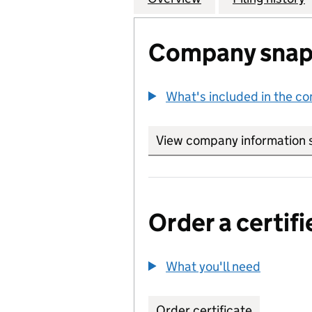
Company snap
What's included in the c
View company information 
Order a certifi
What you'll need
to order 
Order certificate