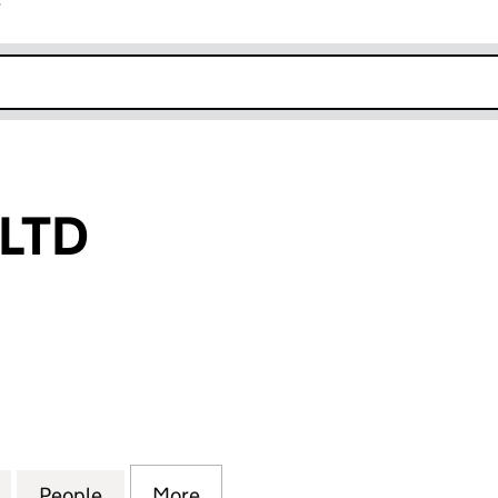
r
k opens in new window
 LTD
TD (16004980)
for A & 33S UK LTD (16004980)
People
for A & 33S UK LTD (16004980)
More
for A & 33S UK LTD (16004980