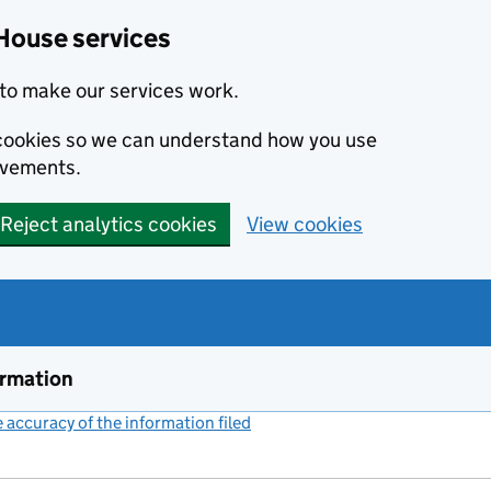
House services
to make our services work.
s cookies so we can understand how you use
ovements.
Reject analytics cookies
View cookies
ormation
accuracy of the information filed
(link opens a new window)