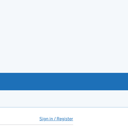
Sign in / Register