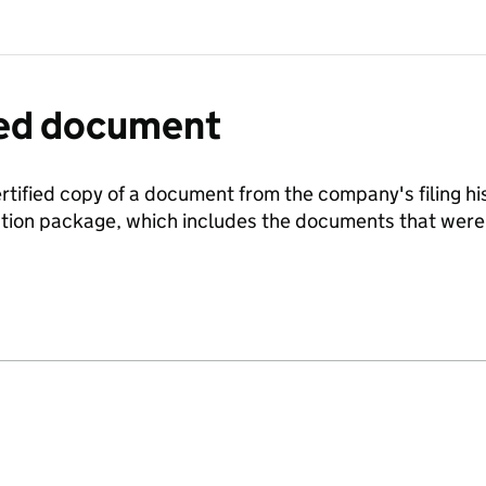
fied document
ertified copy of a document from the company's filing his
ration package, which includes the documents that we