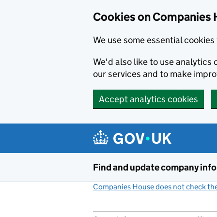
Cookies on Companies 
We use some essential cookies 
We'd also like to use analytic
our services and to make impr
Accept analytics cookies
Skip to main content
Find and update company inf
Companies House does not check the 