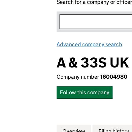
Search for a company or office
Advanced company search
Lin
A & 33S UK
Company number
16004980
Follow this company
Overview
Company
for A & 33S UK L
Filing history