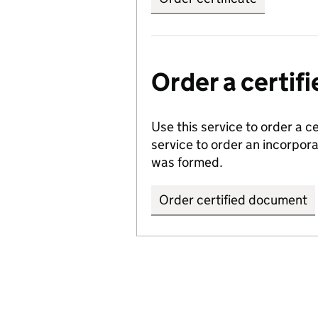
Order a certi
Use this service to order a c
service to order an incorpo
was formed.
Order certified document