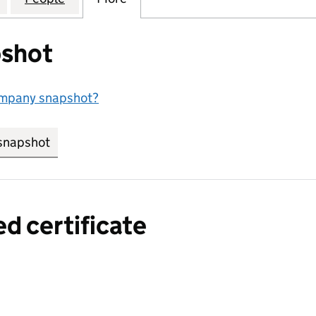
shot
ompany snapshot?
snapshot
link opens in new tab/window
ed certificate
a certified certificate