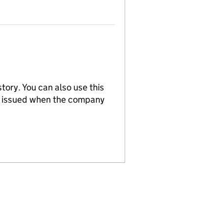
tory. You can also use this
re issued when the company