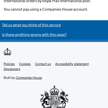
international orders by Royal Mail International post.
You cannot pay using a Companies House account.
Tell us what you think of this service
Is there anything wrong with this page?
Policies
Support links
Cookies
Contact us
Accessibility statement
Developers
Built by
Companies House