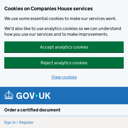
Cookies on Companies House services
We use some essential cookies to make our services work.
We'd also like to use analytics cookies so we can understand
how you use our services and to make improvements.
Accept analytics cookies
Reject analytics cookies
View cookies
Skip to main content
Order a certified document
Sign in / Register