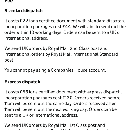
Fee
Standard dispatch
It costs £22 for a certified document with standard dispatch.
Incorporation packages cost £44. We will aim to send out the
order within 10 working days. Orders can be sent to a UK or
international address.
We send UK orders by Royal Mail 2nd Class post and
international orders by Royal Mail International Standard
post.
You cannot pay using a Companies House account.
Express dispatch
It costs £65 for a certified document with express dispatch.
Incorporation packages cost £130. Orders received before
11am will be sent out the same day. Orders received after
11am will be sent out the next working day. Orders can be
sent to a UK or international address.
We send UK orders by Royal Mail 1st Class post and