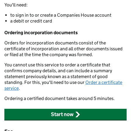
You'll need:
to sign in to or create a Companies House account
a debit or credit card
Ordering incorporation documents
Orders for incorporation documents consist of the
certificate of incorporation and all other documents issued
or filed at the time the company was formed.
You cannot use this service to order a certificate that
confirms company details, and can include a summary
statement previously known as a statement of good
standing. For this, you'll need to use our
Order a certificate
service
.
Ordering a certified document takes around 5 minutes.
Start now