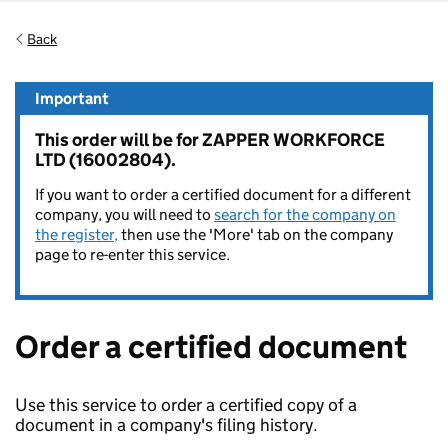
Back
Important
This order will be for ZAPPER WORKFORCE
LTD (16002804).
If you want to order a certified document for a different
company, you will need to
search for the company on
the register,
then use the 'More' tab on the company
page to re-enter this service.
Order a certified document
Use this service to order a certified copy of a
document in a company's filing history.