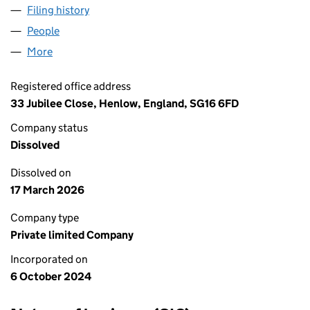
Filing history
for HERTS PLASTERING LIMITED (15999896
People
for HERTS PLASTERING LIMITED (15999896)
More
for HERTS PLASTERING LIMITED (15999896)
Registered office address
33 Jubilee Close, Henlow, England, SG16 6FD
Company status
Dissolved
Dissolved on
17 March 2026
Company type
Private limited Company
Incorporated on
6 October 2024