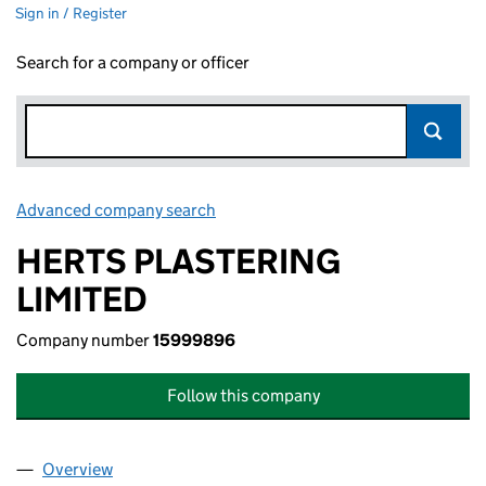
Sign in / Register
Search for a company or officer
Advanced company search
Link opens in new window
HERTS PLASTERING
LIMITED
Company number
15999896
Follow this company
Overview
Company
for HERTS PLASTERING LIMITED (15999896)