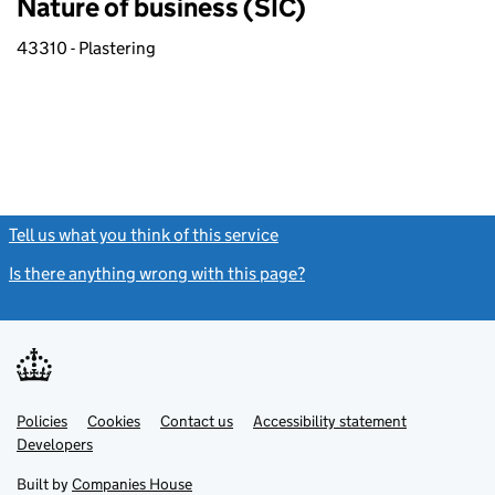
Nature of business (SIC)
43310 - Plastering
Tell us what you think of this service
(link opens a new window)
Is there anything wrong with this page?
(link opens a new windo
Link
Link
Policies
Support links
Cookies
Contact us
Accessibility statement
opens
opens
Link
Developers
in
in
opens
new
new
in
Built by
Companies House
tab
tab