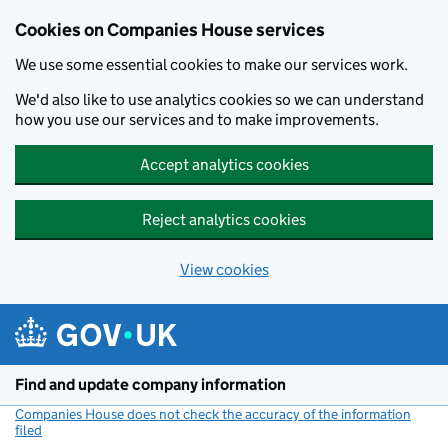
Cookies on Companies House services
We use some essential cookies to make our services work.
We'd also like to use analytics cookies so we can understand
how you use our services and to make improvements.
Accept analytics cookies
Reject analytics cookies
View cookies
Skip to main content
Find and update company information
Companies House does not check the accuracy of the information
filed
(link opens a new window)