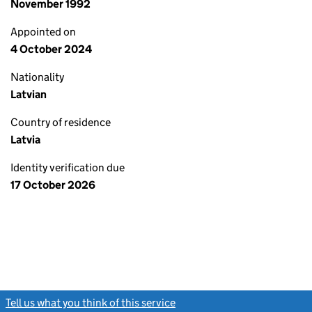
November 1992
Appointed on
4 October 2024
Nationality
Latvian
Country of residence
Latvia
Identity verification due
17 October 2026
Tell us what you think of this service
(link opens a new window)