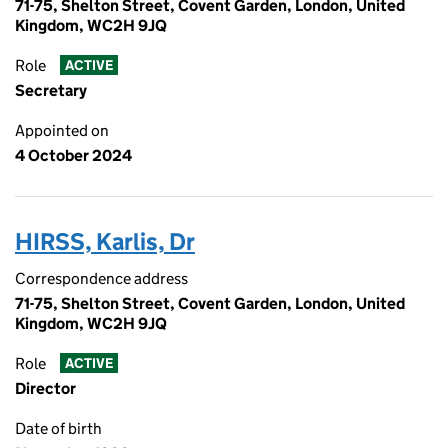
71-75, Shelton Street, Covent Garden, London, United
Kingdom, WC2H 9JQ
Role
ACTIVE
Secretary
Appointed on
4 October 2024
HIRSS, Karlis, Dr
Correspondence address
71-75, Shelton Street, Covent Garden, London, United
Kingdom, WC2H 9JQ
Role
ACTIVE
Director
Date of birth