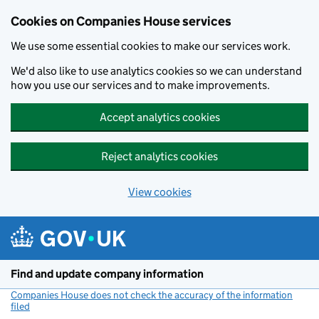
Cookies on Companies House services
We use some essential cookies to make our services work.
We'd also like to use analytics cookies so we can understand
how you use our services and to make improvements.
Accept analytics cookies
Reject analytics cookies
View cookies
Skip to main content
Find and update company information
Companies House does not check the accuracy of the information
filed
(link opens a new window)