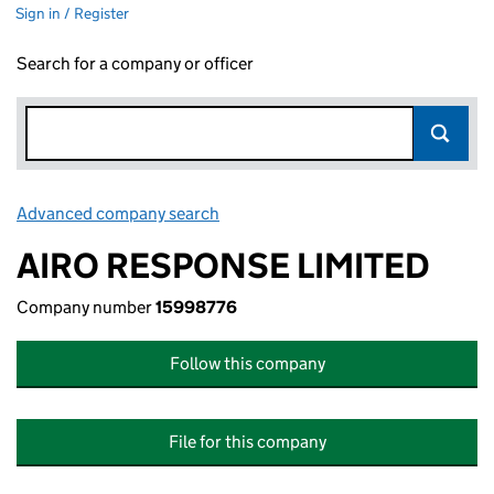
Sign in / Register
Search for a company or officer
Advanced company search
Link opens in new window
AIRO RESPONSE LIMITED
Company number
15998776
Follow this company
File for this company