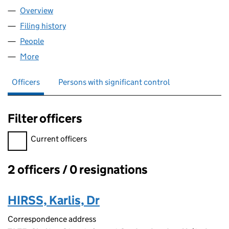
Overview
Company
for AIRO RESPONSE LIMITED (15998776)
Filing history
for AIRO RESPONSE LIMITED (15998776)
People
for AIRO RESPONSE LIMITED (15998776)
More
for AIRO RESPONSE LIMITED (15998776)
Officers
Persons with significant control
Filter officers
Filter officers, selecting an input will reload the page.
Current officers
2 officers / 0 resignations
Officers:
HIRSS, Karlis, Dr
Correspondence address