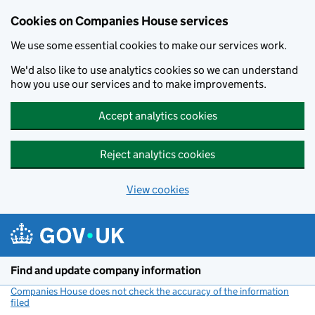
Cookies on Companies House services
We use some essential cookies to make our services work.
We'd also like to use analytics cookies so we can understand
how you use our services and to make improvements.
Accept analytics cookies
Reject analytics cookies
View cookies
Skip to main content
Find and update company information
Companies House does not check the accuracy of the information
filed
(link opens a new window)