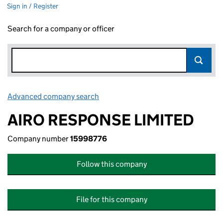
Sign in / Register
Search for a company or officer
Advanced company search
Link opens in new window
AIRO RESPONSE LIMITED
Company number
15998776
Follow this company
File for this company