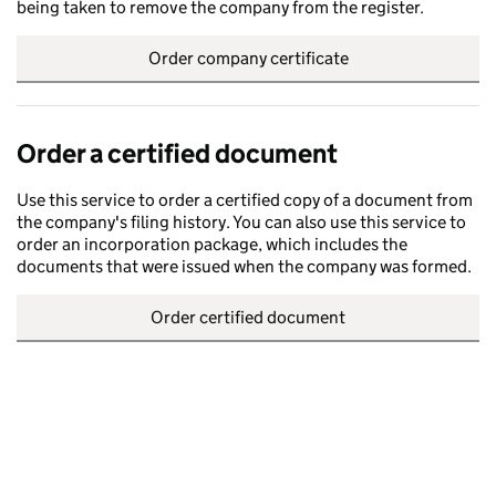
being taken to remove the company from the register.
Order company certificate
Order a certified document
Use this service to order a certified copy of a document from
the company's filing history. You can also use this service to
order an incorporation package, which includes the
documents that were issued when the company was formed.
Order certified document