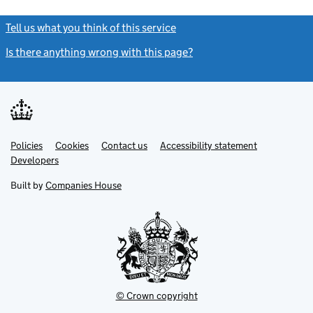
Tell us what you think of this service
(link opens a new window)
Is there anything wrong with this page?
(link opens a new windo
Link
Link
Policies
Support links
Cookies
Contact us
Accessibility statement
opens
opens
Link
Developers
in
in
opens
new
new
in
Built by
Companies House
tab
tab
new
tab
© Crown copyright