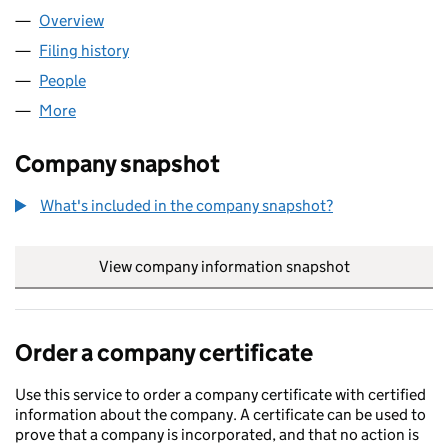
Overview
Company
for AIRO RESPONSE LIMITED (15998776)
Filing history
for AIRO RESPONSE LIMITED (15998776)
People
for AIRO RESPONSE LIMITED (15998776)
More
for AIRO RESPONSE LIMITED (15998776)
Company snapshot
What's included in the company snapshot?
View company information snapshot
link opens in
Order a company certificate
Use this service to order a company certificate with certified
information about the company. A certificate can be used to
prove that a company is incorporated, and that no action is