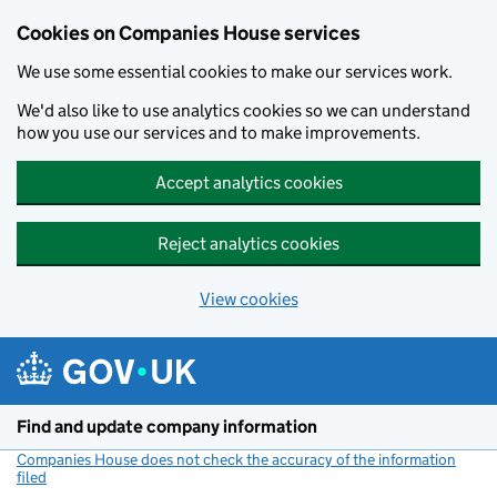
Cookies on Companies House services
We use some essential cookies to make our services work.
We'd also like to use analytics cookies so we can understand
how you use our services and to make improvements.
Accept analytics cookies
Reject analytics cookies
View cookies
Skip to main content
Find and update company information
Companies House does not check the accuracy of the information
filed
(link opens a new window)