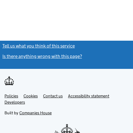
Tell us what you think of this service
(link opens a new window)
Is there anything wrong with this page?
(link opens a new windo
Link
Link
Policies
Support links
Cookies
Contact us
Accessibility statement
opens
opens
Link
Developers
in
in
opens
new
new
in
Built by
Companies House
tab
tab
new
tab