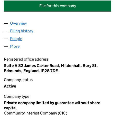
File for this company
Overview
Company
for FIND A WAY: PSYCHOLOGICAL SERVICES CI
Filing history
for FIND A WAY: PSYCHOLOGICAL SERVICES
People
for FIND A WAY: PSYCHOLOGICAL SERVICES CIC 
More
for FIND A WAY: PSYCHOLOGICAL SERVICES CIC (
Registered office address
Suite A 82 James Carter Road, Mildenhall, Bury St.
Edmunds, England, IP28 7DE
Company status
Active
Company type
Private company limited by guarantee without share
capital
Community Interest Company (CIC)