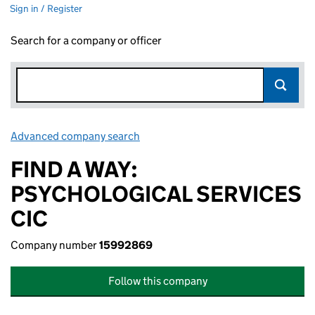
Sign in / Register
Search for a company or officer
Advanced company search
Link opens in new window
FIND A WAY:
PSYCHOLOGICAL SERVICES
CIC
Company number
15992869
Follow this company