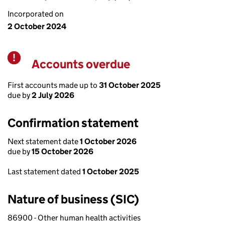
Incorporated on
2 October 2024
Accounts overdue
Warning
First accounts made up to
31 October 2025
due by
2 July 2026
Confirmation statement
Next statement date
1 October 2026
due by
15 October 2026
Last statement dated
1 October 2025
Nature of business (SIC)
86900 - Other human health activities