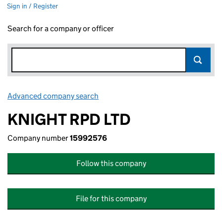
Sign in / Register
Search for a company or officer
Advanced company search
Link opens in new window
KNIGHT RPD LTD
Company number
15992576
Follow this company
File for this company