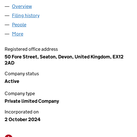
Overview
Company
for KNIGHT RPD LTD (15992576)
Filing history
for KNIGHT RPD LTD (15992576)
People
for KNIGHT RPD LTD (15992576)
More
for KNIGHT RPD LTD (15992576)
Registered office address
50 Fore Street, Seaton, Devon, United Kingdom, EX12
2AD
Company status
Active
Company type
Private limited Company
Incorporated on
2 October 2024