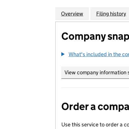
Overview
Company
for RICOH PRINT
Filing history
Company snap
What's included in the c
View company information 
Order a compan
Use this service to order a c