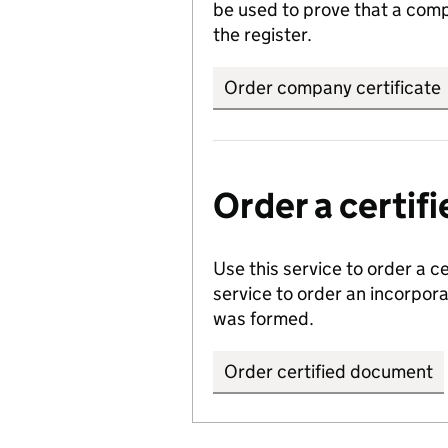
be used to prove that a comp
the register.
Order company certificate
Order a certi
Use this service to order a c
service to order an incorpo
was formed.
Order certified document