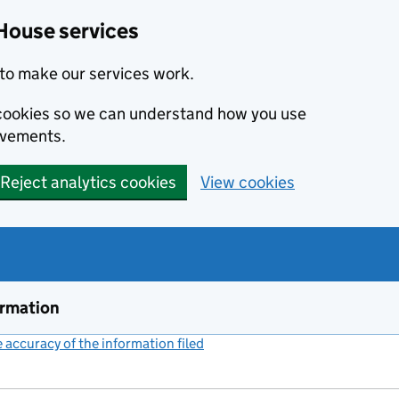
House services
to make our services work.
s cookies so we can understand how you use
ovements.
Reject analytics cookies
View cookies
ormation
accuracy of the information filed
(link opens a new window)