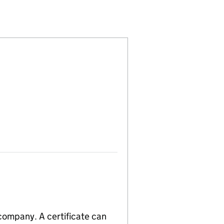
15990441)
 LIMITED (15990441)
TIONS EUROPE LIMITED (15990441)
TING SOLUTIONS EUROPE LIMITED (15990441)
 company. A certificate can