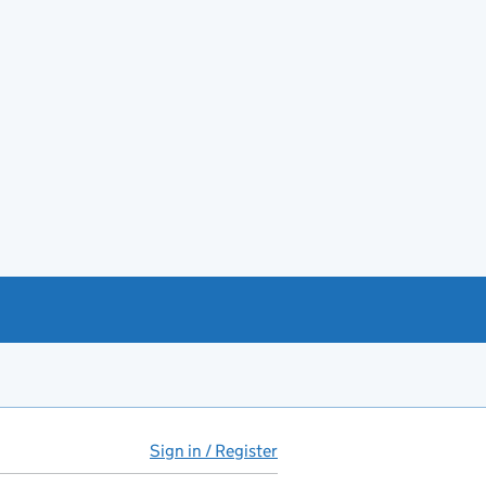
Sign in / Register