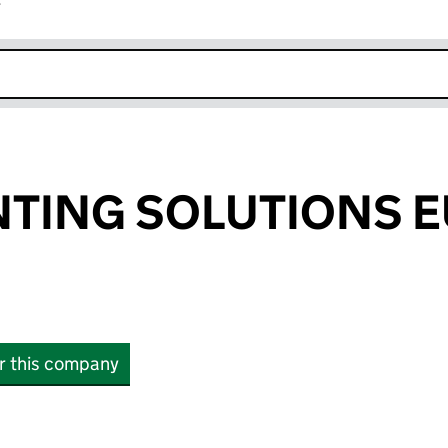
r
k opens in new window
NTING SOLUTIONS 
or this company