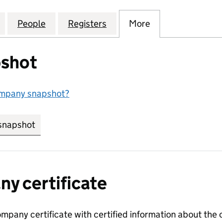
ING SOLUTIONS EUROPE LIMITED (15990441)
for RICOH PRINTING SOLUTIONS EUROPE LIMITED (
People
for RICOH PRINTING SOLUTIONS EUROPE
Registers
for RICOH PRINTING SOLU
More
for RICOH PRIN
shot
ompany snapshot?
snapshot
link opens in new tab/window
y certificate
ompany certificate with certified information about the