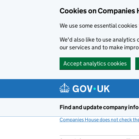
Cookies on Companies 
We use some essential cookies 
We'd also like to use analytic
our services and to make impr
Accept analytics cookies
Skip to main content
Find and update company inf
Companies House does not check the 