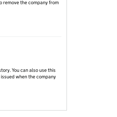
n to remove the company from
tory. You can also use this
re issued when the company