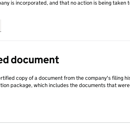
any is incorporated, and that no action is being take
fied document
ertified copy of a document from the company's filing his
ration package, which includes the documents that we