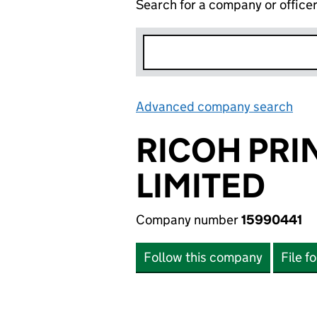
Search for a company or office
Advanced company search
Lin
RICOH PRI
LIMITED
Company number
15990441
Follow this company
File f