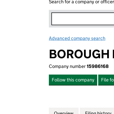
Search for a company or office
Advanced company search
Lin
BOROUGH P
Company number
15986168
Follow this company
File f
Overview
Company
for BOROUGH PCP
Filing history