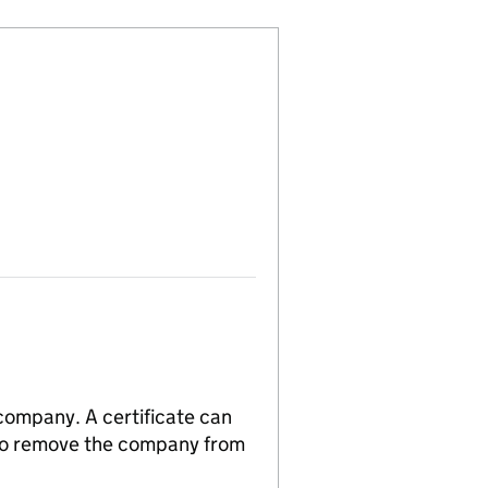
 company. A certificate can
n to remove the company from