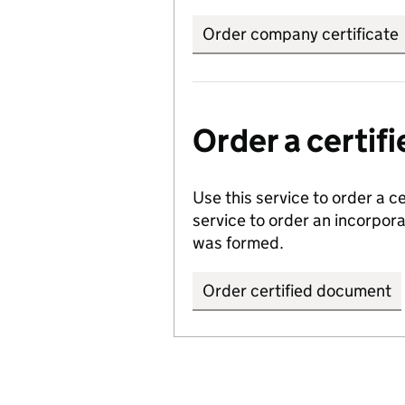
Order company certificate
Order a certi
Use this service to order a c
service to order an incorpo
was formed.
Order certified document