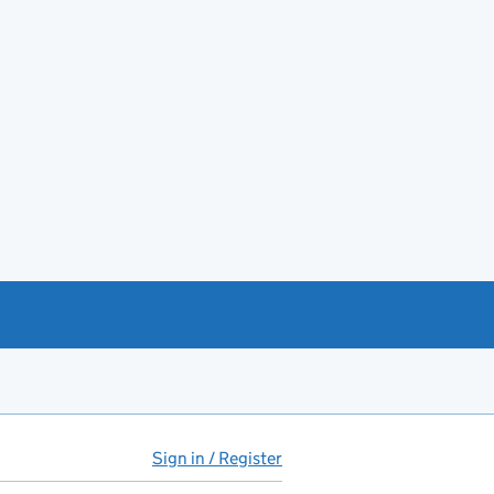
Sign in / Register