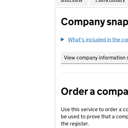
Company snap
What's included in the c
View company information 
Order a compan
Use this service to order a c
be used to prove that a comp
the register.