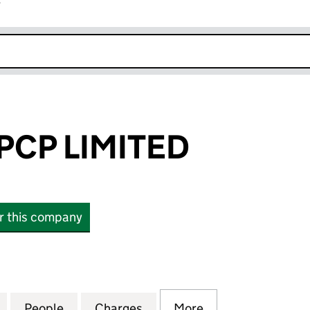
r
k opens in new window
CP LIMITED
or this company
 LIMITED (15986168)
for BOROUGH PCP LIMITED (15986168)
People
for BOROUGH PCP LIMITED (15986168)
Charges
for BOROUGH PCP LIMITED
More
for BOROUGH PCP