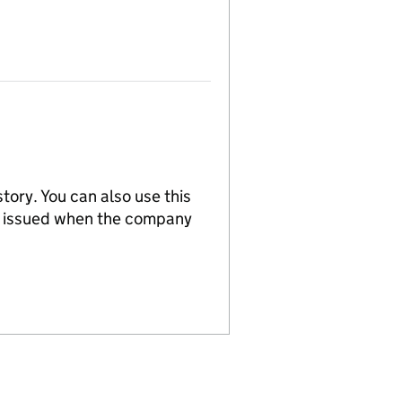
tory. You can also use this
re issued when the company