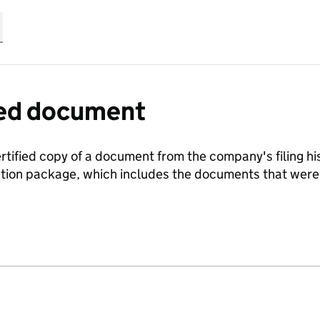
fied document
ertified copy of a document from the company's filing his
ration package, which includes the documents that we