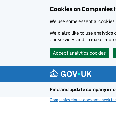
Cookies on Companies 
We use some essential cookies 
We'd also like to use analytic
our services and to make impr
Accept analytics cookies
Skip to main content
Find and update company inf
Companies House does not check the 