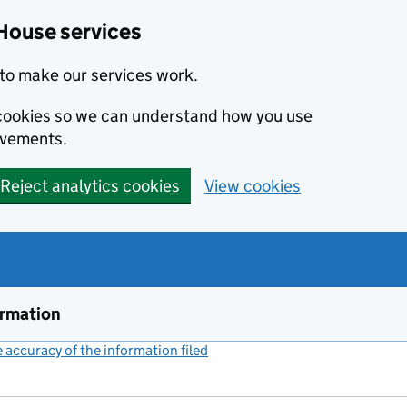
House services
to make our services work.
s cookies so we can understand how you use
ovements.
Reject analytics cookies
View cookies
ormation
accuracy of the information filed
(link opens a new window)