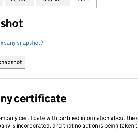
shot
ompany snapshot?
snapshot
link opens in new tab/window
y certificate
ompany certificate with certified information about the
any is incorporated, and that no action is being take