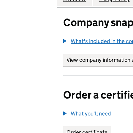
Company snap
What's included in the c
View company information 
Order a certifi
What you'll need
to order 
Order certificate