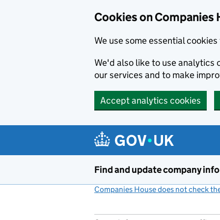
Cookies on Companies 
We use some essential cookies 
We'd also like to use analytic
our services and to make impr
Accept analytics cookies
Skip to main content
Find and update company inf
Companies House does not check the 