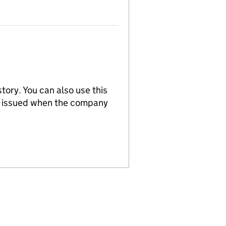
tory. You can also use this
re issued when the company