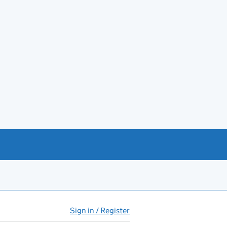
Sign in / Register