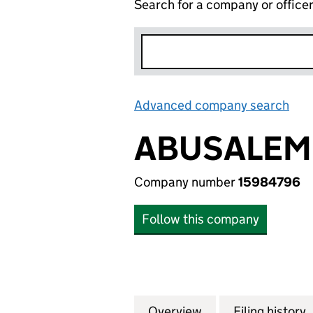
Search for a company or office
Advanced company search
Lin
ABUSALEM 
Company number
15984796
Follow this company
Overview
Company
for ABUSALEM LI
Filing history