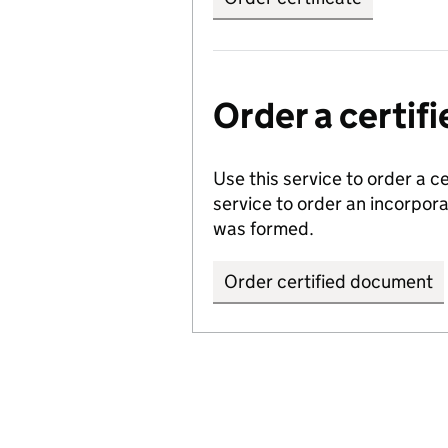
Order a certi
Use this service to order a c
service to order an incorpo
was formed.
Order certified document