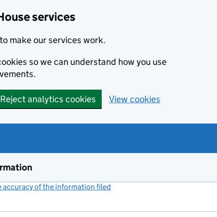
House services
to make our services work.
s cookies so we can understand how you use
ovements.
Reject analytics cookies
View cookies
ormation
accuracy of the information filed
(link opens a new window)