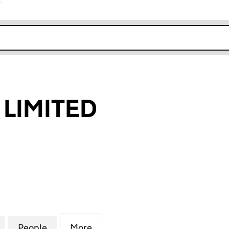
r
k opens in new window
LIMITED
MITED (15984796)
for ABUSALEM LIMITED (15984796)
People
for ABUSALEM LIMITED (15984796)
More
for ABUSALEM LIMITED (1598