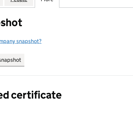
shot
ompany snapshot?
snapshot
link opens in new tab/window
ed certificate
a certified certificate