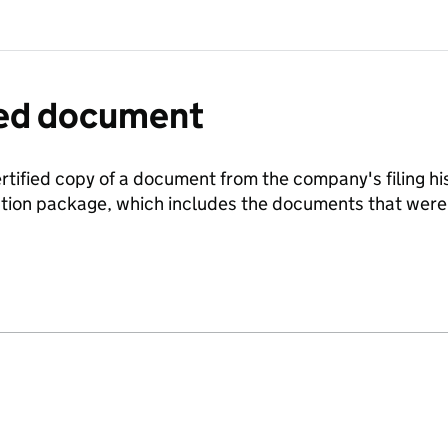
fied document
ertified copy of a document from the company's filing his
ration package, which includes the documents that we