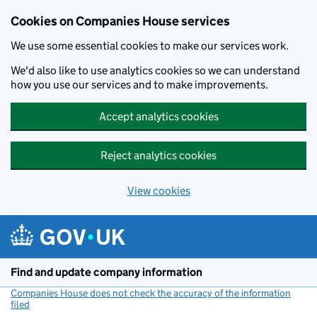
Cookies on Companies House services
We use some essential cookies to make our services work.
We'd also like to use analytics cookies so we can understand
how you use our services and to make improvements.
Accept analytics cookies
Reject analytics cookies
View cookies
Skip to main content
Find and update company information
Companies House does not check the accuracy of the information
filed
(link opens a new window)