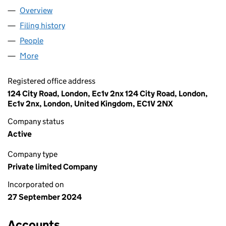
Overview
Company
for HOPE SHIPPING UK LIMITED (15984660)
Filing history
for HOPE SHIPPING UK LIMITED (15984660)
People
for HOPE SHIPPING UK LIMITED (15984660)
More
for HOPE SHIPPING UK LIMITED (15984660)
Registered office address
124 City Road, London, Ec1v 2nx 124 City Road, London,
Ec1v 2nx, London, United Kingdom, EC1V 2NX
Company status
Active
Company type
Private limited Company
Incorporated on
27 September 2024
Accounts