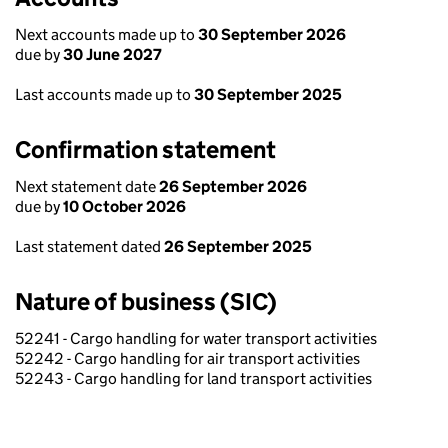
Next accounts made up to
30 September 2026
due by
30 June 2027
Last accounts made up to
30 September 2025
Confirmation statement
Next statement date
26 September 2026
due by
10 October 2026
Last statement dated
26 September 2025
Nature of business (SIC)
52241 - Cargo handling for water transport activities
52242 - Cargo handling for air transport activities
52243 - Cargo handling for land transport activities