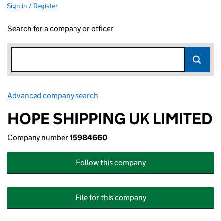
Sign in / Register
Search for a company or officer
Advanced company search
Link opens in new window
HOPE SHIPPING UK LIMITED
Company number
15984660
Follow this company
File for this company