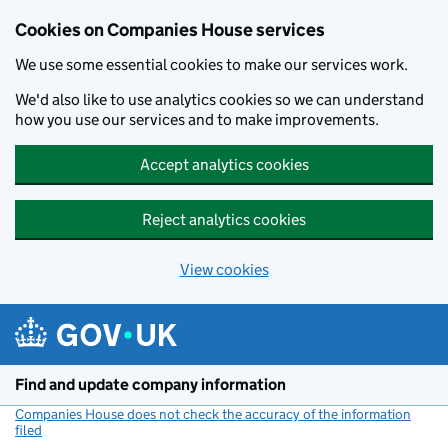
Cookies on Companies House services
We use some essential cookies to make our services work.
We'd also like to use analytics cookies so we can understand
how you use our services and to make improvements.
Accept analytics cookies
Reject analytics cookies
View cookies
Skip to main content
Find and update company information
Companies House does not check the accuracy of the information
filed
(link opens a new window)