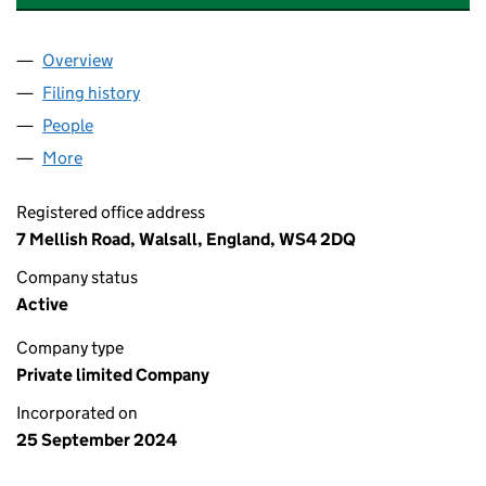
Overview
Company
for MA & AA PROPERTY SERVICES LTD (1597960
Filing history
for MA & AA PROPERTY SERVICES LTD (1597
People
for MA & AA PROPERTY SERVICES LTD (15979607)
More
for MA & AA PROPERTY SERVICES LTD (15979607)
Registered office address
7 Mellish Road, Walsall, England, WS4 2DQ
Company status
Active
Company type
Private limited Company
Incorporated on
25 September 2024