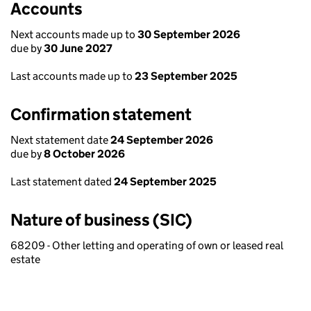
Accounts
Next accounts made up to
30 September 2026
due by
30 June 2027
Last accounts made up to
23 September 2025
Confirmation statement
Next statement date
24 September 2026
due by
8 October 2026
Last statement dated
24 September 2025
Nature of business (SIC)
68209 - Other letting and operating of own or leased real
estate