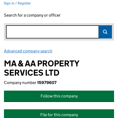
Sign in / Register
Search for a company or officer
Advanced company search
Link opens in new window
MA & AA PROPERTY
SERVICES LTD
Company number
15979607
Follow this company
File for this company