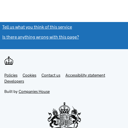
Tell us what you think of this service
(link opens a new window)
Is there anything wrong with this page?
(link opens a new windo
Link
Link
Policies
Support links
Cookies
Contact us
Accessibility statement
opens
opens
Link
Developers
in
in
opens
new
new
in
Built by
Companies House
tab
tab
new
tab