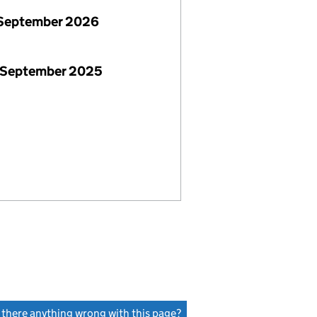
September 2026
 September 2025
s there anything wrong with this page?
(link opens a new window)