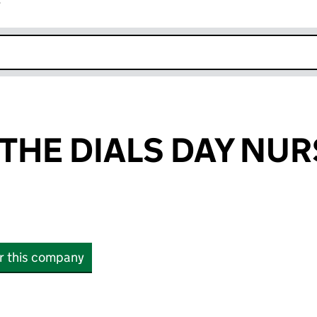
r
k opens in new window
THE DIALS DAY NU
or this company