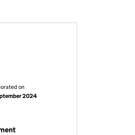
973254)
LIMITED (15973254)
 NURSERY LIMITED (15973254)
porated on
ptember 2024
ement