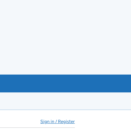
Sign in / Register