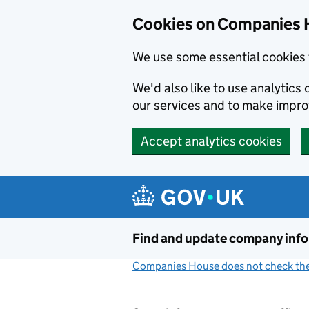
Cookies on Companies 
We use some essential cookies 
We'd also like to use analytic
our services and to make impr
Accept analytics cookies
Skip to main content
Find and update company inf
Companies House does not check the 