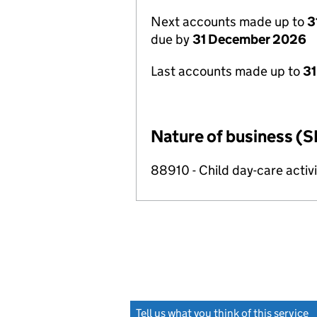
Next accounts made up to
3
due by
31 December 2026
Last accounts made up to
31
Nature of business (S
88910 - Child day-care activi
Tell us what you think of this service
(