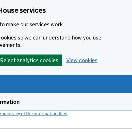
House services
to make our services work.
s cookies so we can understand how you use
ovements.
Reject analytics cookies
View cookies
ormation
accuracy of the information filed
(link opens a new window)