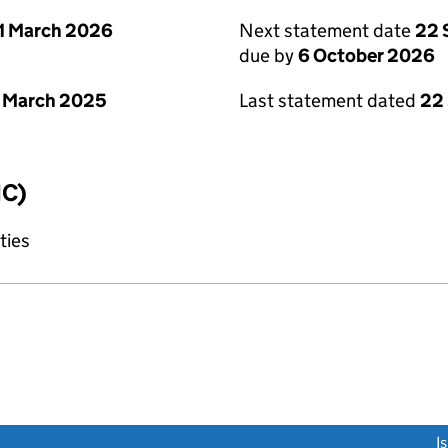
1 March 2026
Next statement date
22 
due by
6 October 2026
 March 2025
Last statement dated
22
IC)
ties
link opens a new window)
I