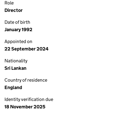
Role
Director
Date of birth
January 1992
Appointed on
22 September 2024
Nationality
Sri Lankan
Country of residence
England
Identity verification due
18 November 2025