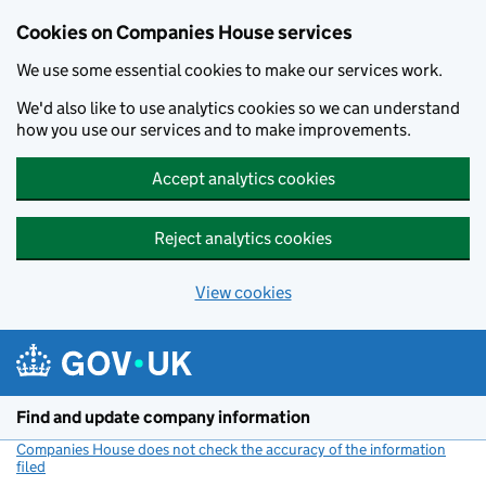
Cookies on Companies House services
We use some essential cookies to make our services work.
We'd also like to use analytics cookies so we can understand
how you use our services and to make improvements.
Accept analytics cookies
Reject analytics cookies
View cookies
Skip to main content
Find and update company information
Companies House does not check the accuracy of the information
filed
(link opens a new window)