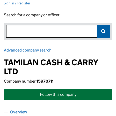
Sign in / Register
Search for a company or officer
Advanced company search
Link opens in new window
TAMILAN CASH & CARRY
LTD
Company number
15970711
Follow this company
Overview
Company
for TAMILAN CASH & CARRY LTD (15970711)