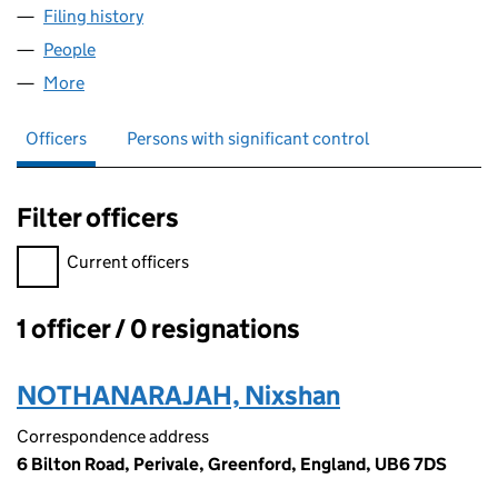
Filing history
for TAMILAN CASH & CARRY LTD (15970711)
People
for TAMILAN CASH & CARRY LTD (15970711)
More
for TAMILAN CASH & CARRY LTD (15970711)
Officers
Persons with significant control
Filter officers
Filter officers, selecting an input will reload the page.
Current officers
1 officer / 0 resignations
Officers:
NOTHANARAJAH, Nixshan
Correspondence address
6 Bilton Road, Perivale, Greenford, England, UB6 7DS