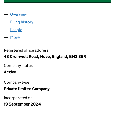
Overview
Company
for SUSSEX DAY NURSERIES LIMITED (1596640
Filing history
for SUSSEX DAY NURSERIES LIMITED (1596
People
for SUSSEX DAY NURSERIES LIMITED (15966404)
More
for SUSSEX DAY NURSERIES LIMITED (15966404)
Registered office address
48 Cromwell Road, Hove, England, BN3 3ER
Company status
Active
Company type
Private limited Company
Incorporated on
19 September 2024