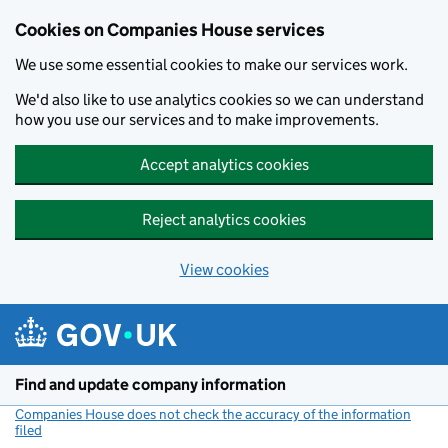
Cookies on Companies House services
We use some essential cookies to make our services work.
We'd also like to use analytics cookies so we can understand
how you use our services and to make improvements.
Accept analytics cookies
Reject analytics cookies
View cookies
Skip to main content
Find and update company information
Companies House does not check the accuracy of the information
filed
(link opens a new window)