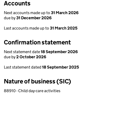
Accounts
Next accounts made up to
31 March 2026
due by
31 December 2026
Last accounts made up to
31 March 2025
Confirmation statement
Next statement date
18 September 2026
due by
2 October 2026
Last statement dated
18 September 2025
Nature of business (SIC)
88910 - Child day-care activities