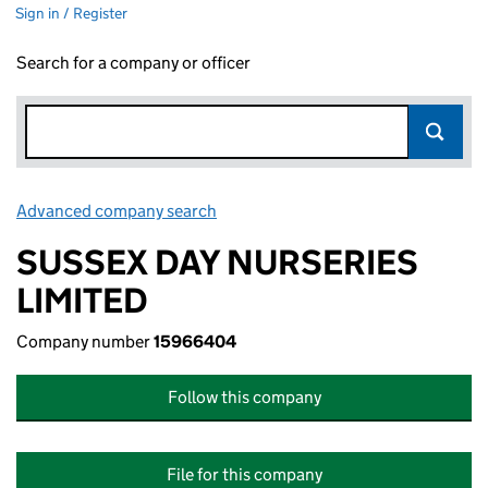
Sign in / Register
Search for a company or officer
Advanced company search
Link opens in new window
SUSSEX DAY NURSERIES
LIMITED
Company number
15966404
Follow this company
File for this company