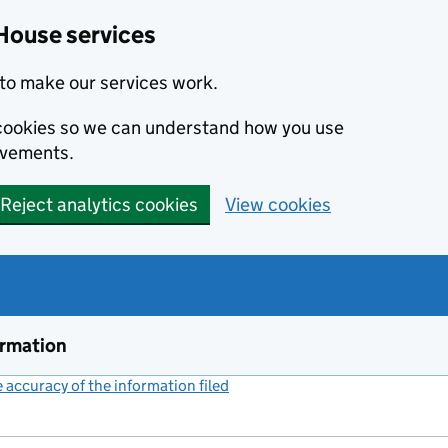
House services
to make our services work.
s cookies so we can understand how you use
ovements.
Reject analytics cookies
View cookies
ormation
accuracy of the information filed
(link opens a new window)