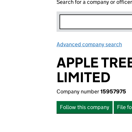
Search for a company or office
Advanced company search
Lin
APPLE TRE
LIMITED
Company number
15957975
Follow this company
File f