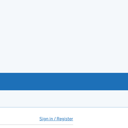
Sign in / Register