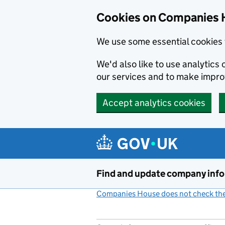
Cookies on Companies 
We use some essential cookies 
We'd also like to use analytic
our services and to make impr
Accept analytics cookies
Skip to main content
Find and update company inf
Companies House does not check the 