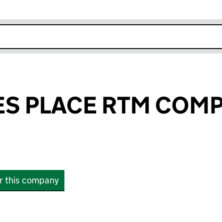
r
k opens in new window
ES PLACE RTM COM
or this company