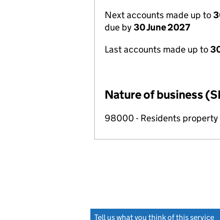
Next accounts made up to
3
due by
30 June 2027
Last accounts made up to
3
Nature of business (S
98000 - Residents propert
Tell us what you think of this service
(