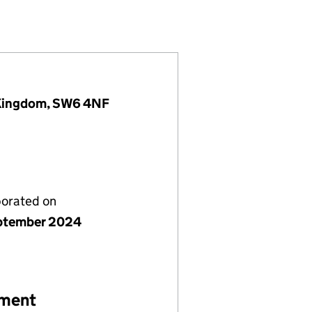
957975)
IMITED (15957975)
COMPANY LIMITED (15957975)
 Kingdom, SW6 4NF
porated on
ptember 2024
ement