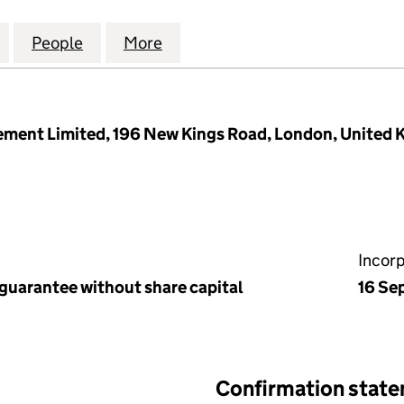
 PLACE RTM COMPANY LIMITED (15957975)
for APPLE TREES PLACE RTM COMPANY LIMITED (15
People
for APPLE TREES PLACE RTM COMPANY L
More
for APPLE TREES PLACE RTM 
ment Limited, 196 New Kings Road, London, United
Incor
 guarantee without share capital
16 Se
Confirmation stat