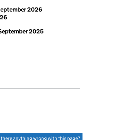
September 2026
026
 September 2025
s there anything wrong with this page?
(link opens a new window)