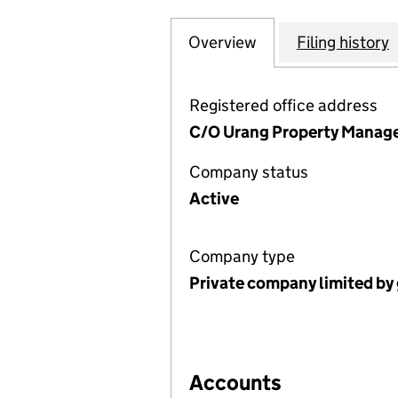
Overview
Company
for APPLE TREES
Filing history
Registered office address
C/O Urang Property Manage
Company status
Active
Company type
Private company limited by
Accounts