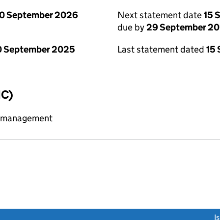
0 September 2026
Next statement date
15 
due by
29 September 2
0 September 2025
Last statement dated
15
IC)
y management
link opens a new window)
I