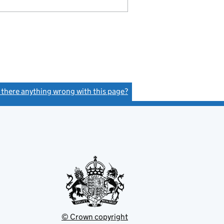
s there anything wrong with this page?
(link opens a new window)
© Crown copyright