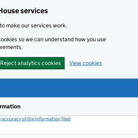
House services
to make our services work.
s cookies so we can understand how you use
ovements.
Reject analytics cookies
View cookies
ormation
accuracy of the information filed
(link opens a new window)