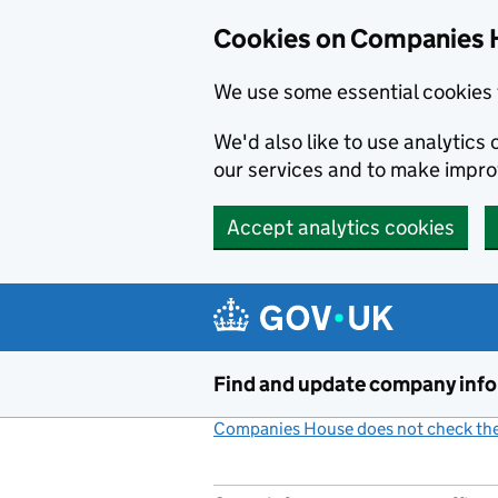
Cookies on Companies 
We use some essential cookies 
We'd also like to use analytic
our services and to make impr
Accept analytics cookies
Skip to main content
Find and update company inf
Companies House does not check the 