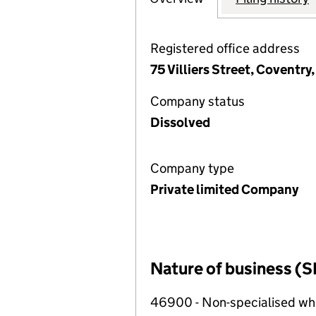
Registered office address
75 Villiers Street, Covent
Company status
Dissolved
Company type
Private limited Company
Nature of business (S
46900 - Non-specialised wh