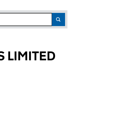
 LIMITED
764)
TED (15954764)
NESS LIMITED (15954764)