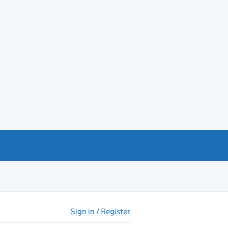
Sign in / Register