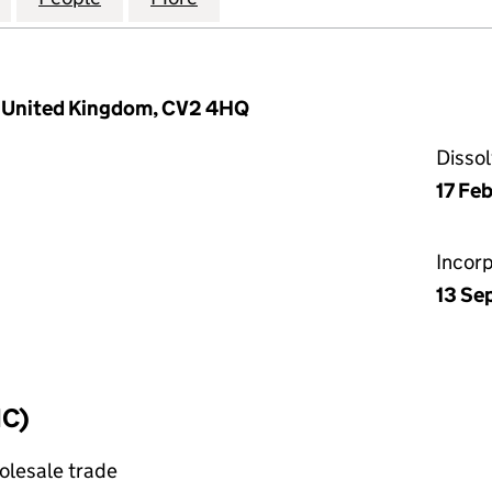
ry, United Kingdom, CV2 4HQ
Disso
17 Fe
Incor
13 Se
IC)
olesale trade