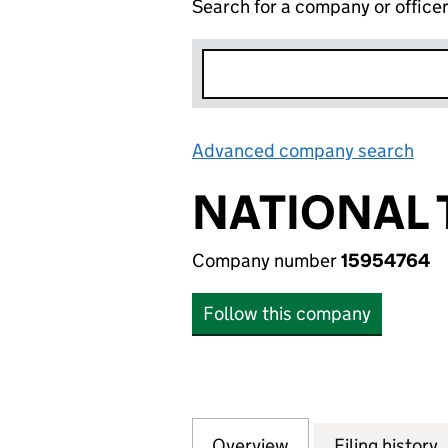
Search for a company or office
Advanced company search
Lin
NATIONAL 
Company number
15954764
Follow this company
Overview
Company
for NATIONAL TE
Filing history