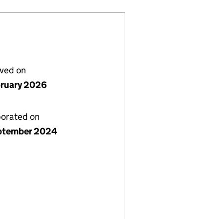
lved on
bruary 2026
porated on
ptember 2024