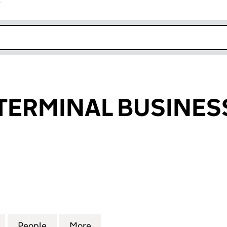
r
k opens in new window
TERMINAL BUSINESS
RMINAL BUSINESS LIMITED (15954764)
for NATIONAL TERMINAL BUSINESS LIMITED (15954
People
for NATIONAL TERMINAL BUSINESS LIMI
More
for NATIONAL TERMINAL BUSI