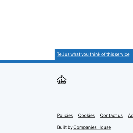
Tell us what you think of this service
(
Link
Link
Policies
Support links
Cookies
Contact us
Ac
opens
open
in
in
Built by
Companies House
new
new