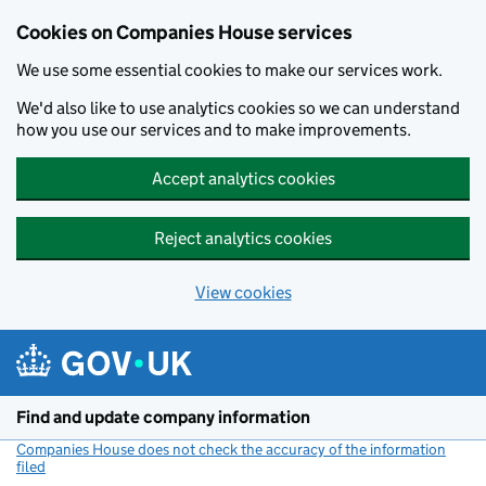
Cookies on Companies House services
We use some essential cookies to make our services work.
We'd also like to use analytics cookies so we can understand
how you use our services and to make improvements.
Accept analytics cookies
Reject analytics cookies
View cookies
Skip to main content
Find and update company information
Companies House does not check the accuracy of the information
filed
(link opens a new window)