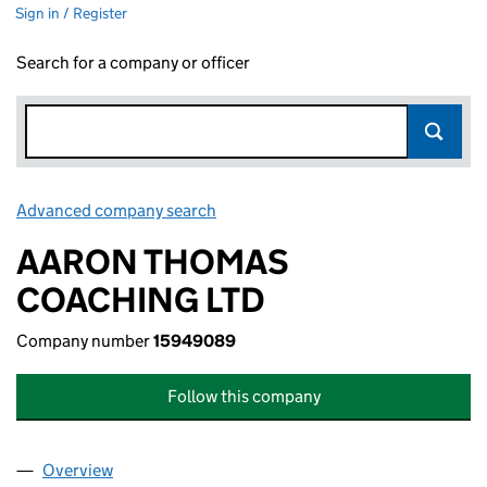
Sign in / Register
Search for a company or officer
Advanced company search
Link opens in new window
AARON THOMAS
COACHING LTD
Company number
15949089
Follow this company
Overview
Company
for AARON THOMAS COACHING LTD (1594908