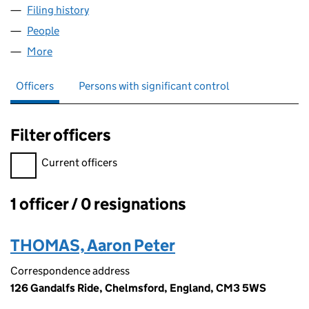
Filing history
for AARON THOMAS COACHING LTD (1594
People
for AARON THOMAS COACHING LTD (15949089)
More
for AARON THOMAS COACHING LTD (15949089)
Officers
Persons with significant control
Filter officers
Filter officers, selecting an input will reload the page.
Current officers
1 officer / 0 resignations
Officers:
THOMAS, Aaron Peter
Correspondence address
126 Gandalfs Ride, Chelmsford, England, CM3 5WS