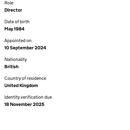
Role
Director
Date of birth
May 1984
Appointed on
10 September 2024
Nationality
British
Country of residence
United Kingdom
Identity verification due
18 November 2025