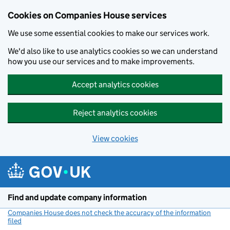
Cookies on Companies House services
We use some essential cookies to make our services work.
We'd also like to use analytics cookies so we can understand
how you use our services and to make improvements.
Accept analytics cookies
Reject analytics cookies
View cookies
Skip to main content
Find and update company information
Companies House does not check the accuracy of the information
filed
(link opens a new window)