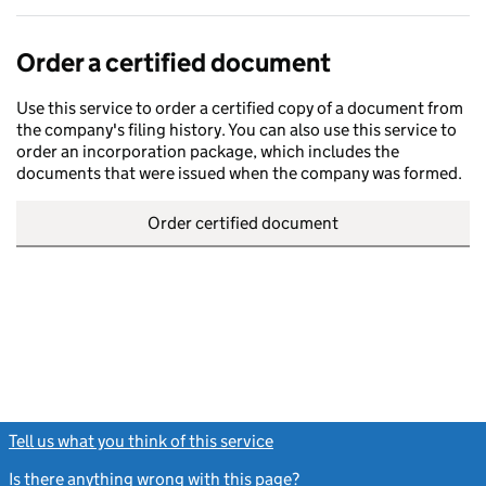
Order a certified document
Use this service to order a certified copy of a document from
the company's filing history. You can also use this service to
order an incorporation package, which includes the
documents that were issued when the company was formed.
Order certified document
Tell us what you think of this service
(link opens a new window)
Is there anything wrong with this page?
(link opens a new windo