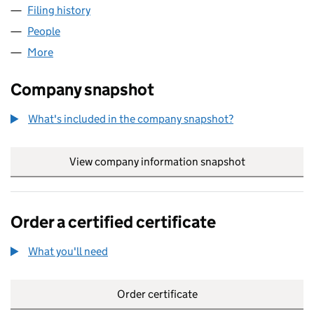
Filing history
for AARON THOMAS COACHING LTD (1594
People
for AARON THOMAS COACHING LTD (15949089)
More
for AARON THOMAS COACHING LTD (15949089)
Company snapshot
What's included in the company snapshot?
View company information snapshot
link opens in
Order a certified certificate
What you'll need
to order a certified certificate
Order certificate