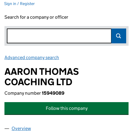
Sign in / Register
Search for a company or officer
Advanced company search
Link opens in new window
AARON THOMAS
COACHING LTD
Company number
15949089
Follow this company
Overview
Company
for AARON THOMAS COACHING LTD (1594908