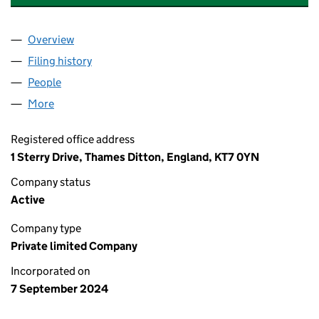
Overview
Company
for A AND J ACCOUNTANTS LIMITED (15942397
Filing history
for A AND J ACCOUNTANTS LIMITED (15942
People
for A AND J ACCOUNTANTS LIMITED (15942397)
More
for A AND J ACCOUNTANTS LIMITED (15942397)
Registered office address
1 Sterry Drive, Thames Ditton, England, KT7 0YN
Company status
Active
Company type
Private limited Company
Incorporated on
7 September 2024