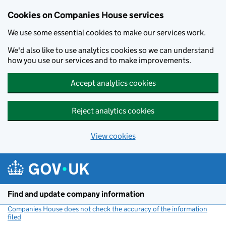
Cookies on Companies House services
We use some essential cookies to make our services work.
We'd also like to use analytics cookies so we can understand
how you use our services and to make improvements.
Accept analytics cookies
Reject analytics cookies
View cookies
Skip to main content
Find and update company information
Companies House does not check the accuracy of the information
filed
(link opens a new window)