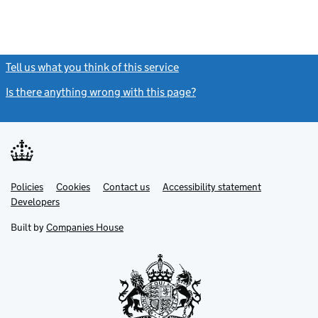
Tell us what you think of this service
(link opens a new window)
Is there anything wrong with this page?
(link opens a new windo
Link
Link
Policies
Support links
Cookies
Contact us
Accessibility statement
opens
opens
Link
Developers
in
in
opens
new
new
in
Built by
Companies House
tab
tab
new
tab