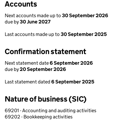
Accounts
Next accounts made up to
30 September 2026
due by
30 June 2027
Last accounts made up to
30 September 2025
Confirmation statement
Next statement date
6 September 2026
due by
20 September 2026
Last statement dated
6 September 2025
Nature of business (SIC)
69201 - Accounting and auditing activities
69202 - Bookkeeping activities