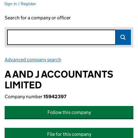
Sign in / Register
Search for a company or officer
Advanced company search
Link opens in new window
A AND J ACCOUNTANTS
LIMITED
Company number
15942397
Follow this company
File for this company