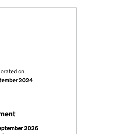
porated on
tember 2024
ement
eptember 2026