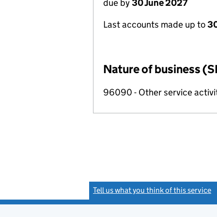
due by
30 June 2027
Last accounts made up to
3
Nature of business (S
96090 - Other service activi
Tell us what you think of this service
(