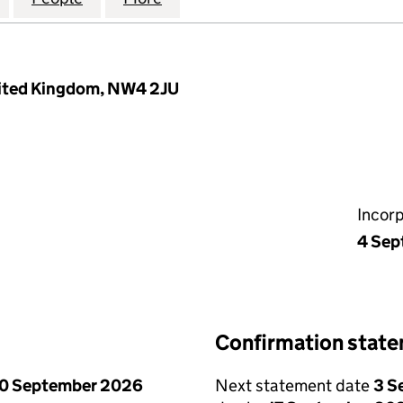
nited Kingdom, NW4 2JU
Incor
4 Sep
Confirmation stat
0 September 2026
Next statement date
3 S