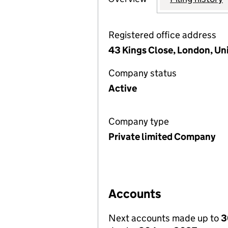
Registered office address
43 Kings Close, London, U
Company status
Active
Company type
Private limited Company
Accounts
Next accounts made up to
3