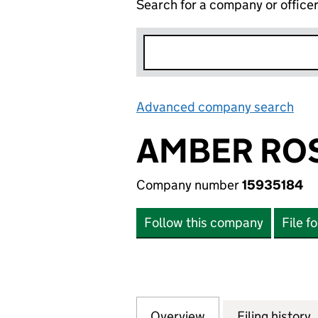
Search for a company or office
Advanced company search
Lin
AMBER ROS
Company number
15935184
Follow this company
File f
Overview
Company
for AMBER ROSE 
Filing history