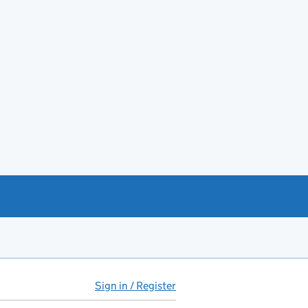
Sign in / Register