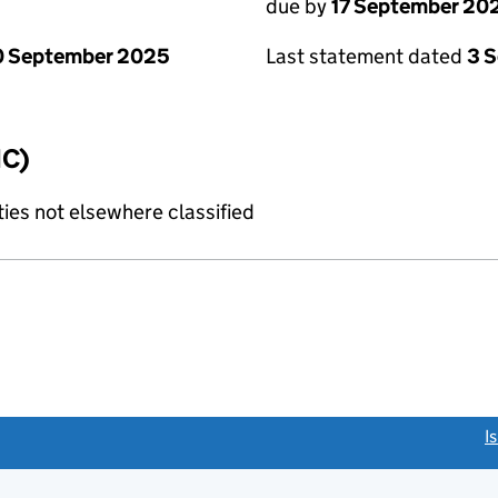
due by
17 September 20
0 September 2025
Last statement dated
3 
IC)
ties not elsewhere classified
link opens a new window)
I