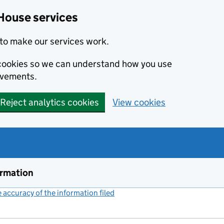
House services
to make our services work.
s cookies so we can understand how you use
ovements.
Reject analytics cookies
View cookies
ormation
accuracy of the information filed
(link opens a new window)