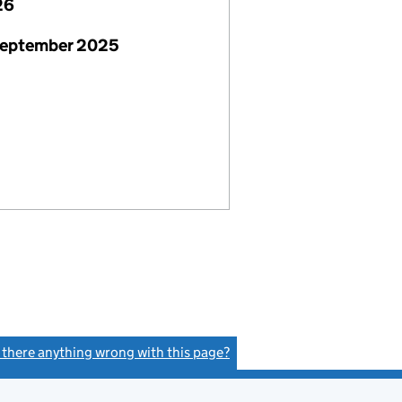
26
September 2025
s there anything wrong with this page?
(link opens a new window)