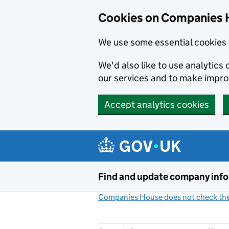
Cookies on Companies 
We use some essential cookies 
We'd also like to use analytic
our services and to make impr
Accept analytics cookies
Skip to main content
Find and update company inf
Companies House does not check the 