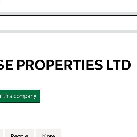
r
k opens in new window
E PROPERTIES LTD
or this company
PROPERTIES LTD (15935184)
for AMBER ROSE PROPERTIES LTD (15935184)
People
for AMBER ROSE PROPERTIES LTD (1593
More
for AMBER ROSE PROPERTIES 