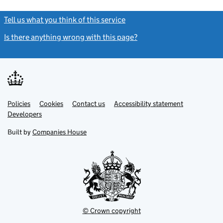
Tell us what you think of this service
(link opens a new window)
Is there anything wrong with this page?
(link opens a new windo
Link
Link
Policies
Support links
Cookies
Contact us
Accessibility statement
opens
opens
Link
Developers
in
in
opens
new
new
in
Built by
Companies House
tab
tab
new
tab
© Crown copyright