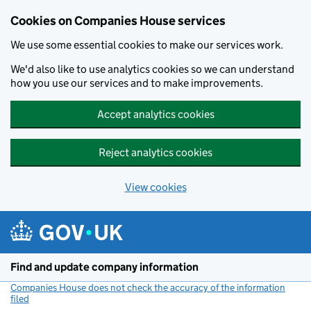
Cookies on Companies House services
We use some essential cookies to make our services work.
We'd also like to use analytics cookies so we can understand
how you use our services and to make improvements.
Accept analytics cookies
Reject analytics cookies
View cookies
Skip to main content
Find and update company information
Companies House does not check the accuracy of the information
filed
(link opens a new window)