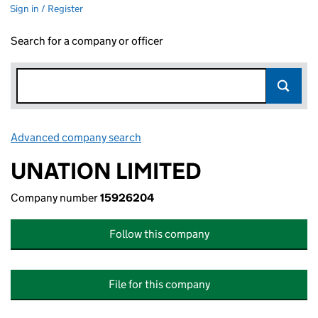
Sign in / Register
Search for a company or officer
Advanced company search
Link opens in new window
UNATION LIMITED
Company number
15926204
Follow this company
File for this company