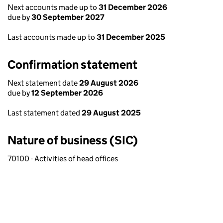
Next accounts made up to
31 December 2026
due by
30 September 2027
Last accounts made up to
31 December 2025
Confirmation statement
Next statement date
29 August 2026
due by
12 September 2026
Last statement dated
29 August 2025
Nature of business (SIC)
70100 - Activities of head offices