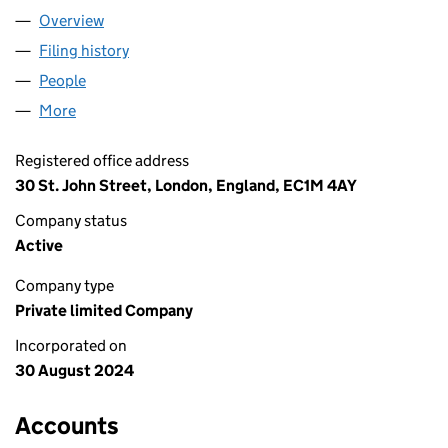
Overview
Company
for UNATION LIMITED (15926204)
Filing history
for UNATION LIMITED (15926204)
People
for UNATION LIMITED (15926204)
More
for UNATION LIMITED (15926204)
Registered office address
30 St. John Street, London, England, EC1M 4AY
Company status
Active
Company type
Private limited Company
Incorporated on
30 August 2024
Accounts