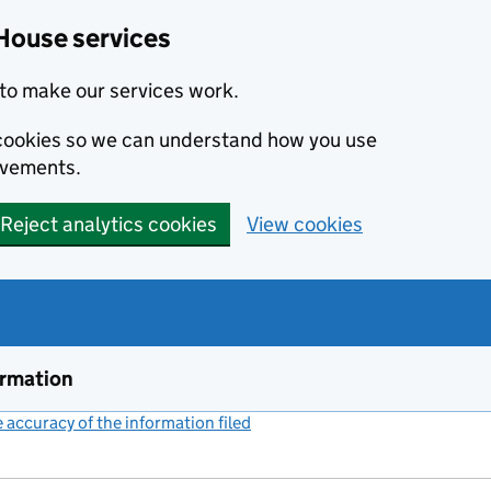
House services
to make our services work.
s cookies so we can understand how you use
ovements.
Reject analytics cookies
View cookies
ormation
accuracy of the information filed
(link opens a new window)