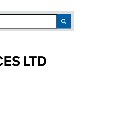
ES LTD
3)
D (15920963)
RVICES LTD (15920963)