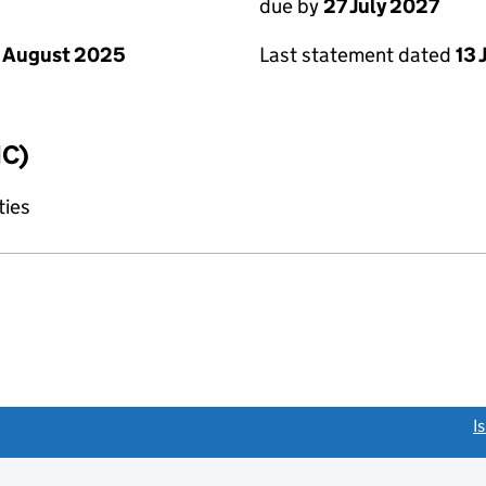
due by
27 July 2027
 August 2025
Last statement dated
13 
IC)
ties
link opens a new window)
I