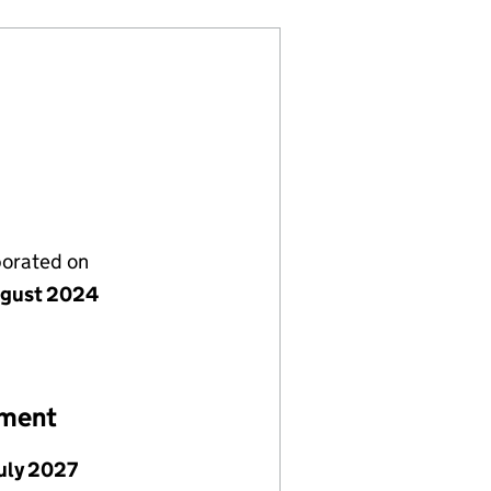
porated on
gust 2024
ement
July 2027