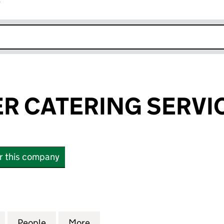
r
k opens in new window
R CATERING SERVIC
or this company
CATERING SERVICES LTD (15920963)
for BEN WALKER CATERING SERVICES LTD (1592096
People
for BEN WALKER CATERING SERVICES LT
More
for BEN WALKER CATERING SE