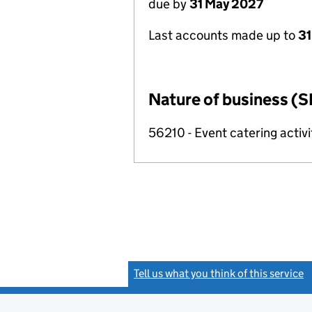
due by
31 May 2027
Last accounts made up to
31
Nature of business (S
56210 - Event catering activi
Tell us what you think of this service
(