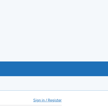
Sign in / Register