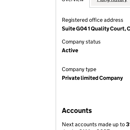
Registered office address
Suite G04 1 Quality Court,
Company status
Active
Company type
Private limited Company
Accounts
Next accounts made up to
3