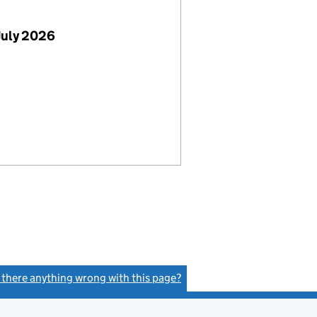
July 2026
s there anything wrong with this page?
(link opens a new window)