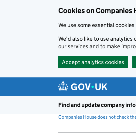
Cookies on Companies 
We use some essential cookies 
We'd also like to use analytic
our services and to make impr
Accept analytics cookies
Skip to main content
Find and update company inf
Companies House does not check the 