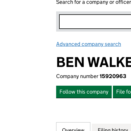
Search for a company or office
Advanced company search
Lin
BEN WALKE
Company number
15920963
Follow this company
File f
Overview
Company
for BEN WALKER 
Filing history