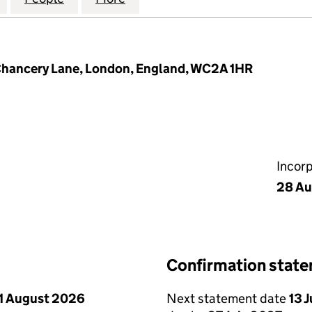
 Chancery Lane, London, England, WC2A 1HR
Incor
28 Au
Confirmation stat
1 August 2026
Next statement date
13 