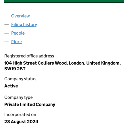
Overview
Company
for ABBAS & SONS ENTERPRISES LTD (1591543
Filing history
for ABBAS & SONS ENTERPRISES LTD (1591
People
for ABBAS & SONS ENTERPRISES LTD (15915437)
More
for ABBAS & SONS ENTERPRISES LTD (15915437)
Registered office address
104 High Street Colliers Wood, London, United Kingdom,
SW19 2BT
Company status
Active
Company type
Private limited Company
Incorporated on
23 August 2024