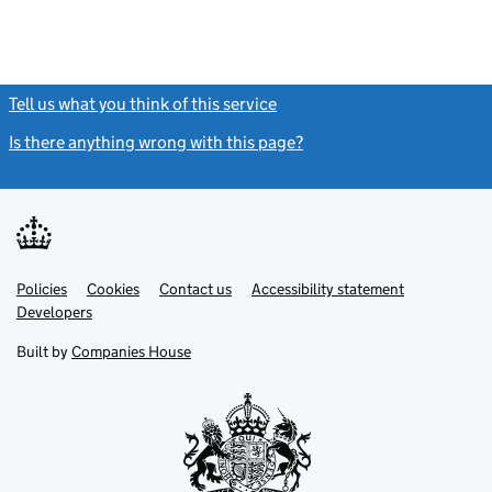
Tell us what you think of this service
(link opens a new window)
Is there anything wrong with this page?
(link opens a new windo
Link
Link
Policies
Support links
Cookies
Contact us
Accessibility statement
opens
opens
Link
Developers
in
in
opens
new
new
in
Built by
Companies House
tab
tab
new
tab