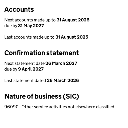
Accounts
Next accounts made up to
31 August 2026
due by
31 May 2027
Last accounts made up to
31 August 2025
Confirmation statement
Next statement date
26 March 2027
due by
9 April 2027
Last statement dated
26 March 2026
Nature of business (SIC)
96090 - Other service activities not elsewhere classified