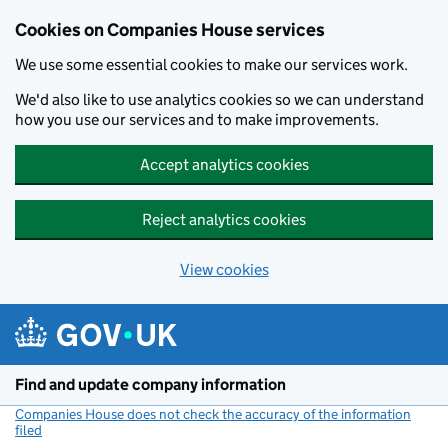
Cookies on Companies House services
We use some essential cookies to make our services work.
We'd also like to use analytics cookies so we can understand
how you use our services and to make improvements.
Accept analytics cookies
Reject analytics cookies
View cookies
Skip to main content
Find and update company information
Companies House does not check the accuracy of the information
filed
(link opens a new window)