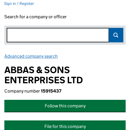
Sign in / Register
Search for a company or officer
Advanced company search
Link opens in new window
ABBAS & SONS
ENTERPRISES LTD
Company number
15915437
Follow this company
File for this company