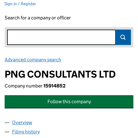
Sign in / Register
Search for a company or officer
Advanced company search
Link opens in new window
PNG CONSULTANTS LTD
Company number
15914852
Follow this company
Overview
Company
for PNG CONSULTANTS LTD (15914852)
Filing history
for PNG CONSULTANTS LTD (15914852)