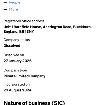
People
for PNG CONSULTANTS LTD (15914852)
More
for PNG CONSULTANTS LTD (15914852)
Registered office address
Unit 1 Barnfield House, Accrington Road, Blackburn,
England, BB1 3NY
Company status
Dissolved
Dissolved on
27 January 2026
Company type
Private limited Company
Incorporated on
23 August 2024
Nature of business (SIC)