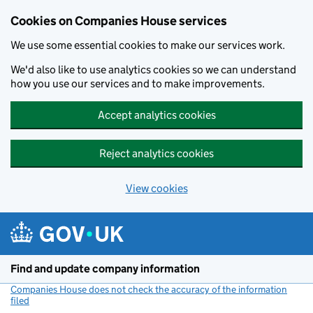
Cookies on Companies House services
We use some essential cookies to make our services work.
We'd also like to use analytics cookies so we can understand
how you use our services and to make improvements.
Accept analytics cookies
Reject analytics cookies
View cookies
Skip to main content
Find and update company information
Companies House does not check the accuracy of the information
filed
(link opens a new window)