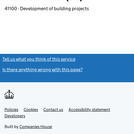
41100 - Development of building projects
Tell us what you think of this service
(link opens a new window)
Is there anything wrong with this page?
(link opens a new windo
Link
Link
Policies
Support links
Cookies
Contact us
Accessibility statement
opens
opens
Link
Developers
in
in
opens
new
new
in
Built by
Companies House
tab
tab
new