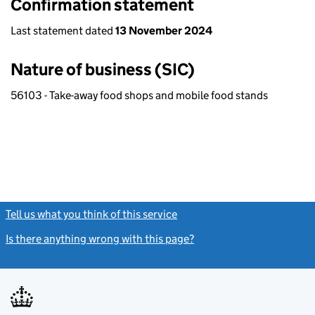
Confirmation statement
Last statement dated
13 November 2024
Nature of business (SIC)
56103 - Take-away food shops and mobile food stands
Tell us what you think of this service
(link opens a new window)
Is there anything wrong with this page?
(link opens a new windo