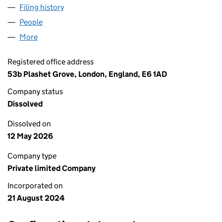
Filing history
for KARACHI BIRYANI CORNER LIMITED (15
People
for KARACHI BIRYANI CORNER LIMITED (1590877
More
for KARACHI BIRYANI CORNER LIMITED (15908778)
Registered office address
53b Plashet Grove, London, England, E6 1AD
Company status
Dissolved
Dissolved on
12 May 2026
Company type
Private limited Company
Incorporated on
21 August 2024