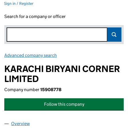
Sign in / Register
Search for a company or officer
Advanced company search
Link opens in new window
KARACHI BIRYANI CORNER
LIMITED
Company number
15908778
Follow this company
Overview
Company
for KARACHI BIRYANI CORNER LIMITED (15908