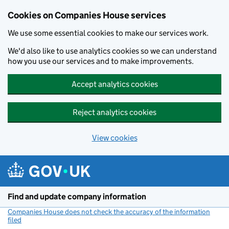
Cookies on Companies House services
We use some essential cookies to make our services work.
We'd also like to use analytics cookies so we can understand
how you use our services and to make improvements.
Accept analytics cookies
Reject analytics cookies
View cookies
Skip to main content
Find and update company information
Companies House does not check the accuracy of the information
filed
(link opens a new window)