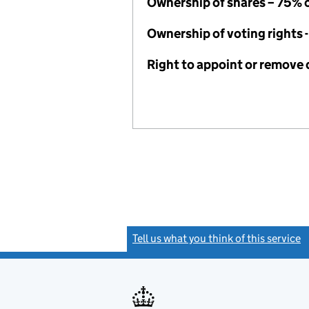
Ownership of shares – 75% 
Ownership of voting rights 
Right to appoint or remove 
Tell us what you think of this service
(