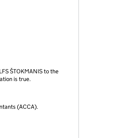
DOLFS ŠTOKMANIS to the
tion is true.
untants (ACCA).