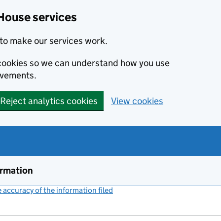
House services
to make our services work.
s cookies so we can understand how you use
ovements.
Reject analytics cookies
View cookies
ormation
accuracy of the information filed
(link opens a new window)