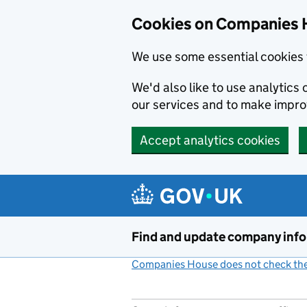
Cookies on Companies 
We use some essential cookies 
We'd also like to use analytic
our services and to make impr
Accept analytics cookies
Skip to main content
Find and update company inf
Companies House does not check the 