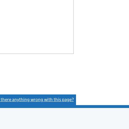
s there anything wrong with this page?
(link opens a new window)