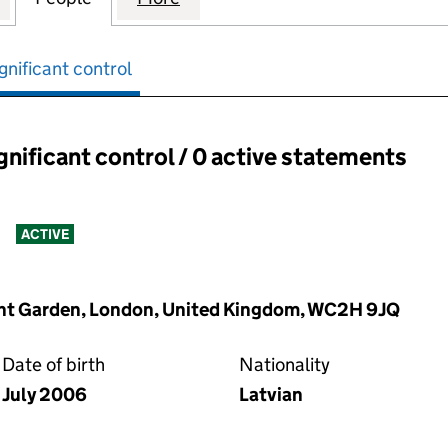
gnificant control
ignificant control / 0 active statements
ant control:
s
ACTIVE
vent Garden, London, United Kingdom, WC2H 9JQ
Date of birth
Nationality
July 2006
Latvian