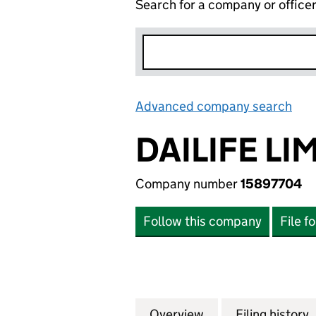
Search for a company or office
Advanced company search
Lin
DAILIFE LI
Company number
15897704
Follow this company
File f
Overview
Company
for DAILIFE LIMI
Filing history