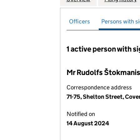
Officers
Persons with si
1 active person with s
Persons with signific
Mr Rudolfs Štokmani
Correspondence address
71-75, Shelton Street, Co
Notified on
14 August 2024