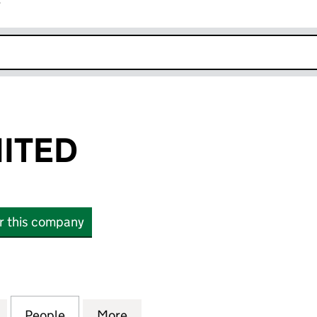
r
k opens in new window
MITED
or this company
TED (15897704)
for DAILIFE LIMITED (15897704)
People
for DAILIFE LIMITED (15897704)
More
for DAILIFE LIMITED (1589770