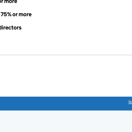
or more
- 75% or more
directors
link opens a new window)
I