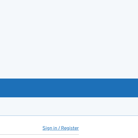
Sign in / Register