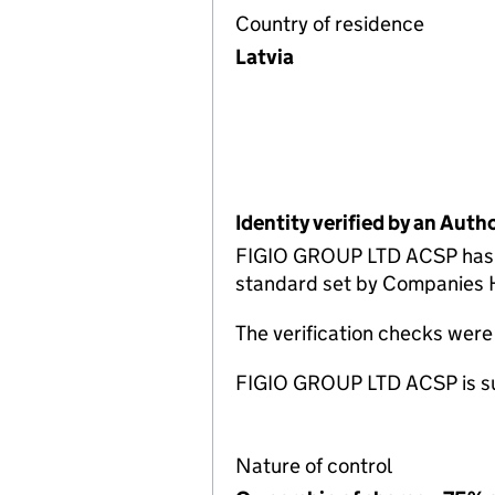
Country of residence
Latvia
Identity verified by an Aut
FIGIO GROUP LTD ACSP has c
standard set by Companies Ho
The verification checks wer
FIGIO GROUP LTD ACSP is sup
Nature of control