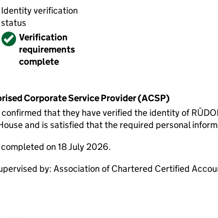
Identity verification
status
Verified
Verification
requirements
complete
horised Corporate Service Provider (ACSP)
onfirmed that they have verified the identity of RŪ
use and is satisfied that the required personal informa
e completed on 18 July 2026.
ervised by: Association of Chartered Certified Acco