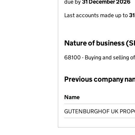
due by
31 December 2026
Last accounts made up to
31
Nature of business (S
68100 - Buying and selling o
Previous company na
Previous company names
Name
GUTENBURGHOF UK PROPC