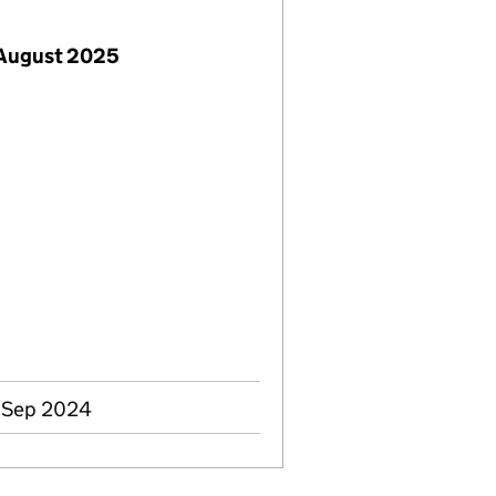
 August 2025
8 Sep 2024