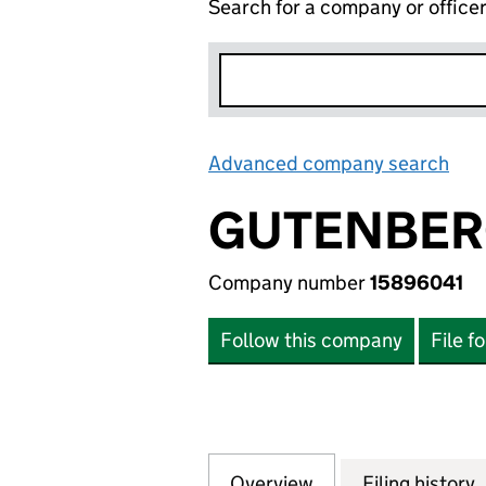
Search for a company or office
Advanced company search
Lin
GUTENBER
Company number
15896041
Follow this company
File f
Overview
Company
for GUTENBERGHO
Filing history