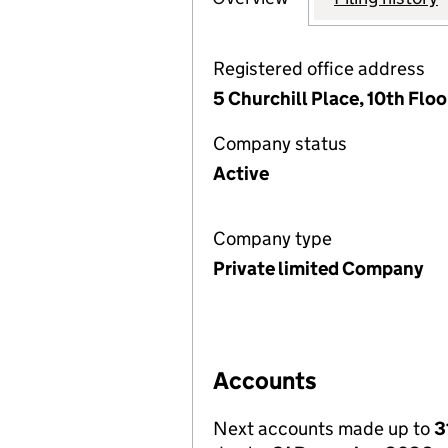
Registered office address
5 Churchill Place, 10th Flo
Company status
Active
Company type
Private limited Company
Accounts
Next accounts made up to
3