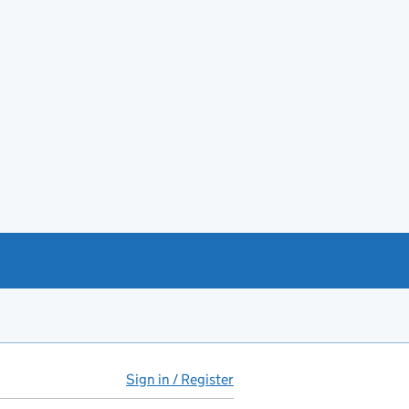
Sign in / Register