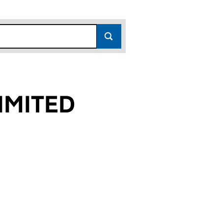
IMITED
)
 (15896041)
O LIMITED (15896041)