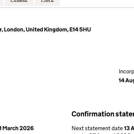
or, London, United Kingdom, E14 5HU
Incor
14 Au
Confirmation stat
1 March 2026
Next statement date
13 