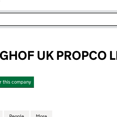
r
k opens in new window
GHOF UK PROPCO L
or this company
F UK PROPCO LIMITED (15896041)
for GUTENBERGHOF UK PROPCO LIMITED (15896041
People
for GUTENBERGHOF UK PROPCO LIMITED
More
for GUTENBERGHOF UK PROPC