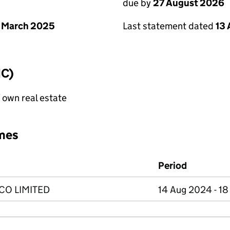
due by
27 August 2026
 March 2025
Last statement dated
13
IC)
f own real estate
mes
Period
O LIMITED
14 Aug 2024 - 1