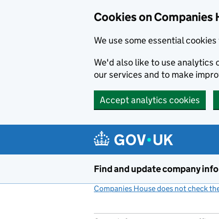
Cookies on Companies 
We use some essential cookies 
We'd also like to use analytic
our services and to make impr
Accept analytics cookies
Skip to main content
Find and update company inf
Companies House does not check the 