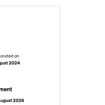
porated on
gust 2024
ement
August 2026