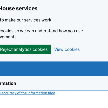
House services
to make our services work.
s cookies so we can understand how you use
ovements.
Reject analytics cookies
View cookies
ormation
accuracy of the information filed
(link opens a new window)