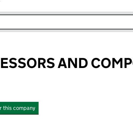
r
k opens in new window
RESSORS AND COM
or this company