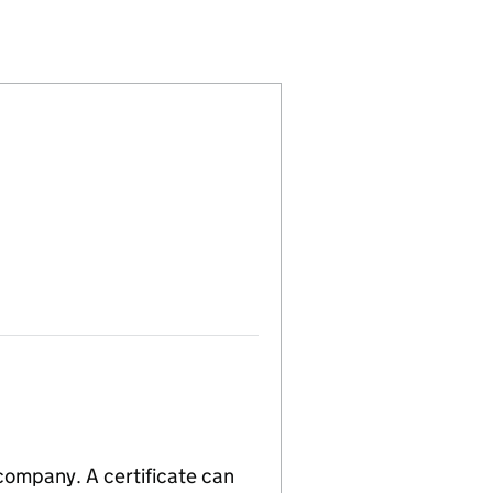
(15893130)
S LIMITED (15893130)
OMPONENTS LIMITED (15893130)
 company. A certificate can