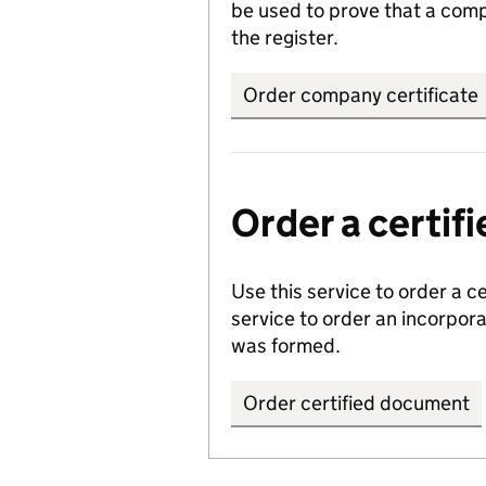
be used to prove that a comp
the register.
Order company certificate
Order a certi
Use this service to order a c
service to order an incorpo
was formed.
Order certified document