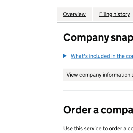
Overview
Company
for AIR COMPRE
Filing history
Company snap
What's included in the c
View company information 
Order a compan
Use this service to order a c