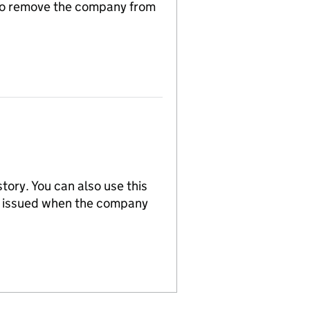
n to remove the company from
tory. You can also use this
re issued when the company