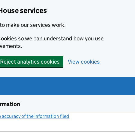
House services
to make our services work.
s cookies so we can understand how you use
ovements.
Reject analytics cookies
View cookies
ormation
accuracy of the information filed
(link opens a new window)