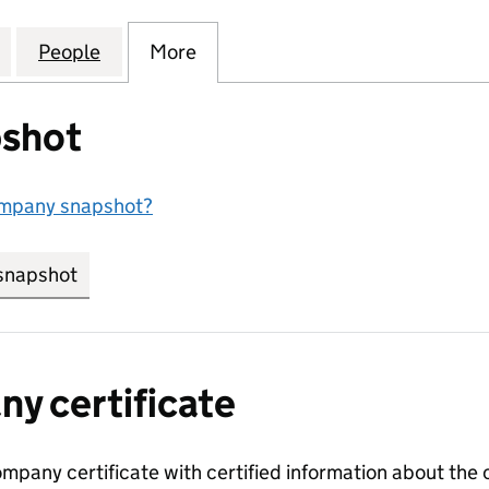
SSORS AND COMPONENTS LIMITED (15893130)
for AIR COMPRESSORS AND COMPONENTS LIMITED 
People
for AIR COMPRESSORS AND COMPONENT
More
for AIR COMPRESSORS AND C
shot
ompany snapshot?
snapshot
link opens in new tab/window
y certificate
ompany certificate with certified information about the