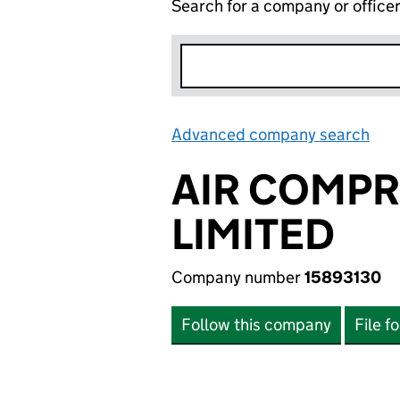
Search for a company or office
Advanced company search
Lin
AIR COMP
LIMITED
Company number
15893130
Follow this company
File f