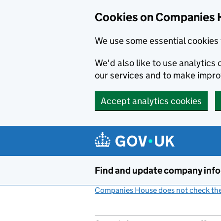
Cookies on Companies 
We use some essential cookies 
We'd also like to use analytic
our services and to make impr
Accept analytics cookies
Skip to main content
Find and update company inf
Companies House does not check the 