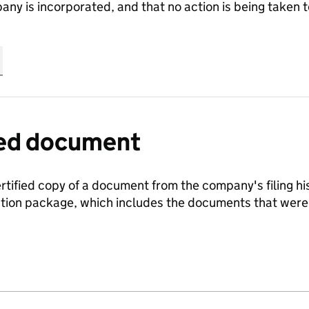
any is incorporated, and that no action is being take
fied document
ertified copy of a document from the company's filing his
ration package, which includes the documents that we