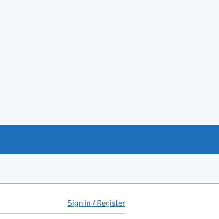
Sign in / Register